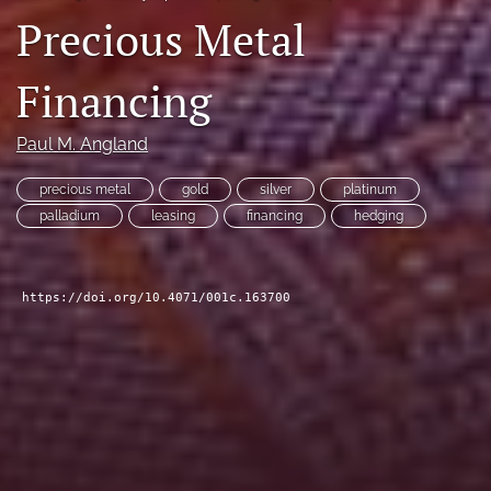
Precious Metal
search
LinkedIn
Financing
(opens
in
RSS
a
feed
Paul M. Angland
new
(opens
tab)
a
precious metal
gold
silver
platinum
modal
palladium
leasing
financing
hedging
with
a
link
to
https://doi.org/10.4071/001c.163700
feed)