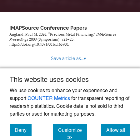
IMAPSource Conference Papers
Angland, Paul M. 2026. “Precious Metal Financing.”
IMAPSource
Proceedings
2009 (Symposium): 723–25.
https://doi.org/10.4071/001c.163700
.
Save article as...
▾
This website uses cookies
View more stats
We use cookies to enhance your experience and
support
COUNTER Metrics
for transparent reporting of
readership statistics. Cookie data is not sold to third
parties or used for marketing purposes.
Deny
Customize
Allow all
Powered by
Scholastica
, the modern academic journal
management system
cookies
cookies
cookies
≫