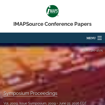
IMAPSource Conference Papers
MENU
Articles
ISSN
2380-4505
For Authors
Editorial Board
About
Issues
Symposium Proceedings
Journal Micro & Elect Pkg
Vol. 2009, Issue Symposium, 2009
June 22, 2026 EDT