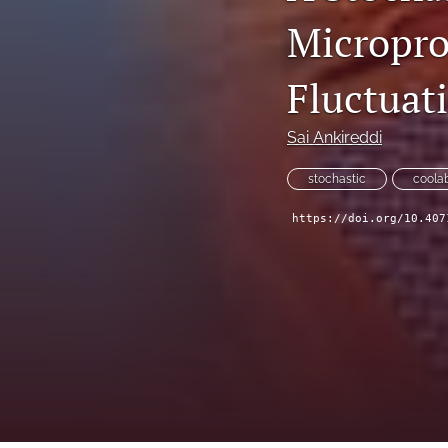
Micropro
Technical Articles
All
Fluctuat
Sai Ankireddi
stochastic
coolab
https://doi.org/10.407