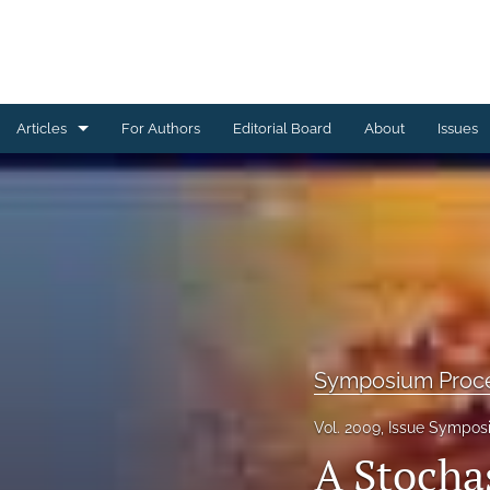
Articles
For Authors
Editorial Board
About
Issues
Ceramics Conference Papers
Device Packaging Conference Presentations
EMPC Conference Proceedings (IMAPS Europe)
General
High Temperature Conference Papers
Symposium Proc
IMAPS Chapter Conferences
Vol. 2009, Issue Sympos
A Stochas
Symposium Proceedings