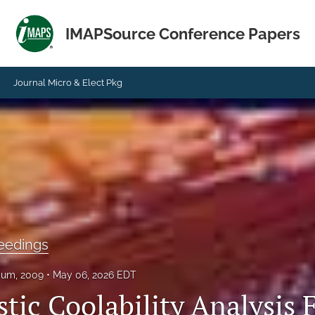
IMAPSource Conference Papers
Journal Micro & Elect Pkg
eedings
ium, 2009
May 06, 2026 EDT
tic Coolability Analysis 