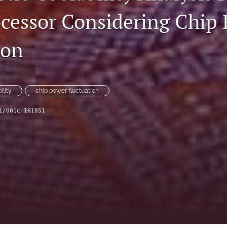
cessor Considering Chip
ion
ility
chip power fluctuation
1/001c.161851