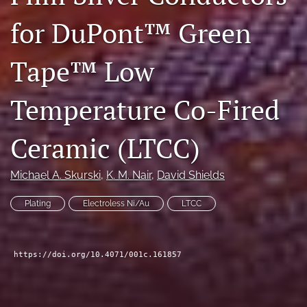
search
for DuPont™ Green
LinkedIn
(opens
Tape™ Low
in
RSS
a
feed
Temperature Co-Fired
new
(opens
tab)
a
modal
Ceramic (LTCC)
with
a
link
Michael A. Skurski
, 
K. M. Nair
, 
David Shields
to
feed)
Plating
Electroless Ni/Au
LTCC
https://doi.org/10.4071/001c.161857