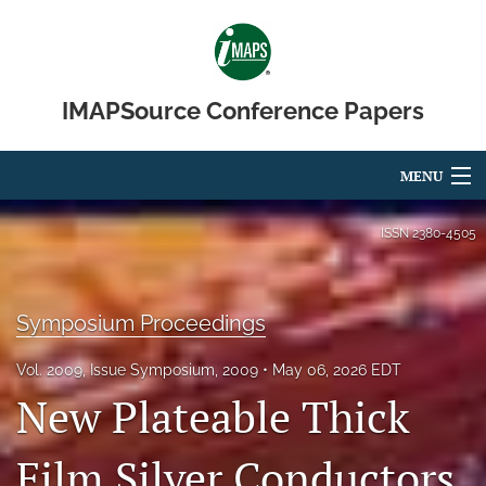
IMAPSource Conference Papers
MENU
Articles
ISSN
2380-4505
For Authors
Symposium Proceedings
Editorial Board
About
Vol. 2009, Issue Symposium, 2009
May 06, 2026 EDT
New Plateable Thick
Issues
Film Silver Conductors
Journal Micro & Elect Pkg