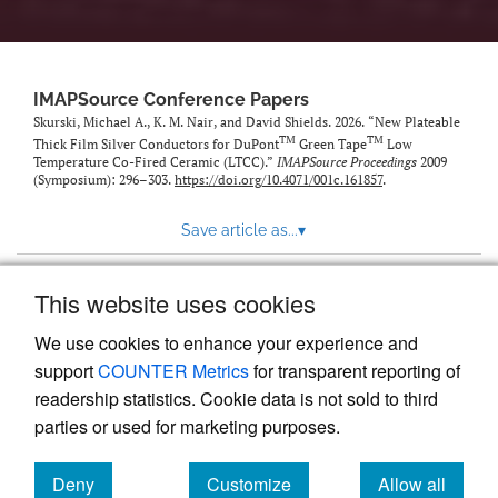
IMAPSource Conference Papers
Skurski, Michael A., K. M. Nair, and David Shields. 2026. “New Plateable
TM
TM
Thick Film Silver Conductors for DuPont
Green Tape
Low
Temperature Co-Fired Ceramic (LTCC).”
IMAPSource Proceedings
2009
(Symposium): 296–303.
https://doi.org/10.4071/001c.161857
.
Save article as...
▾
This website uses cookies
View more stats
We use cookies to enhance your experience and
support
COUNTER Metrics
for transparent reporting of
readership statistics. Cookie data is not sold to third
parties or used for marketing purposes.
Deny
Customize
Allow all
Powered by
Scholastica
, the modern academic journal