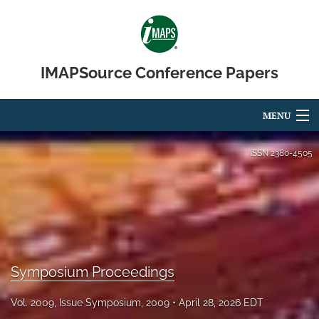
IMAPSource Conference Papers
MENU
Articles
ISSN
2380-4505
For Authors
Editorial Board
About
Symposium Proceedings
Issues
Vol. 2009, Issue Symposium, 2009
April 28, 2026 EDT
Journal Micro & Elect Pkg