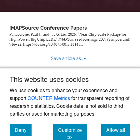
IMAPSource Conference Papers
Panaccione, Paul J., and Jay G. Liu. 2026. “Near Chip Scale Package for
High Power, Big Chip LEDs.”
IMAPSource Proceedings
2009 (Symposium):
916–22.
https://doi.org/10.4071/001c.161411
.
Save article as...
▾
This website uses cookies
View more stats
We use cookies to enhance your experience and
support
COUNTER Metrics
for transparent reporting of
readership statistics. Cookie data is not sold to third
parties or used for marketing purposes.
Deny
Customize
Allow all
Powered by
Scholastica
, the modern academic journal
management system
cookies
cookies
cookies
≫