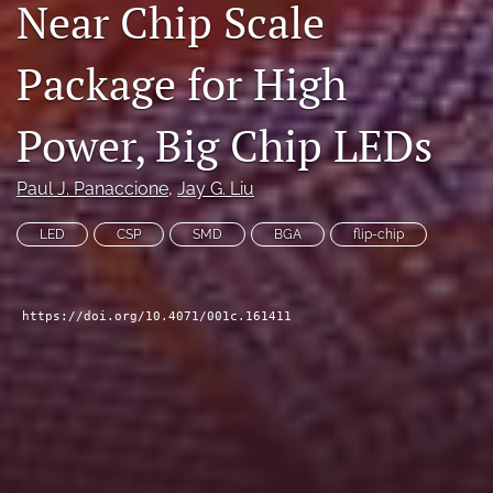
Near Chip Scale
search
Package for High
LinkedIn
(opens
in
RSS
Power, Big Chip LEDs
a
feed
new
(opens
tab)
a
Paul J. Panaccione
, 
Jay G. Liu
modal
with
LED
CSP
SMD
BGA
flip-chip
a
link
to
feed)
https://doi.org/10.4071/001c.161411