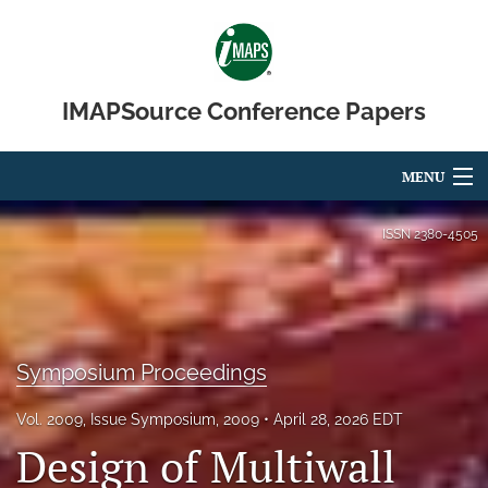
IMAPSource Conference Papers
MENU
Articles
ISSN
2380-4505
For Authors
Editorial Board
Symposium Proceedings
About
Issues
Vol. 2009, Issue Symposium, 2009
April 28, 2026 EDT
Design of Multiwall
Journal Micro & Elect Pkg