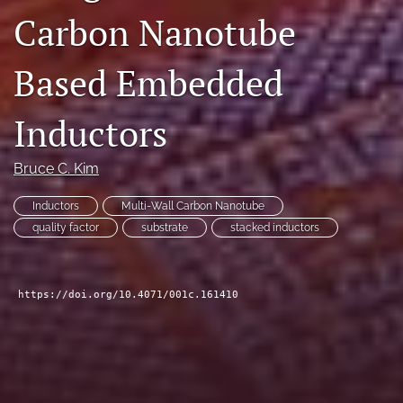
Carbon Nanotube
search
LinkedIn
Based Embedded
(opens
in
RSS
a
feed
Inductors
new
(opens
tab)
a
Bruce C. Kim
modal
with
a
Inductors
Multi-Wall Carbon Nanotube
link
quality factor
substrate
stacked inductors
to
feed)
https://doi.org/10.4071/001c.161410