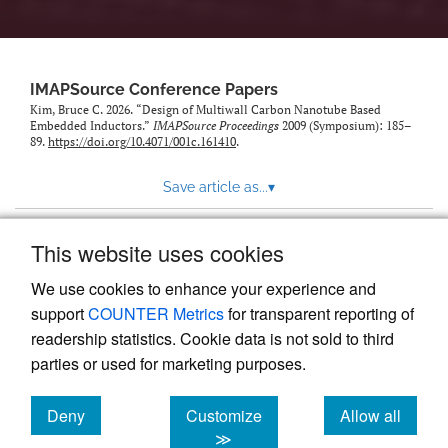
IMAPSource Conference Papers
Kim, Bruce C. 2026. “Design of Multiwall Carbon Nanotube Based
Embedded Inductors.”
IMAPSource Proceedings
2009 (Symposium): 185–
89.
https://doi.org/10.4071/001c.161410
.
Save article as...
▾
This website uses cookies
View more stats
We use cookies to enhance your experience and
support
COUNTER Metrics
for transparent reporting of
readership statistics. Cookie data is not sold to third
parties or used for marketing purposes.
Deny
Customize
Allow all
Powered by
Scholastica
, the modern academic journal
management system
cookies
cookies
cookies
≫