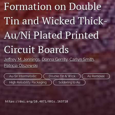
Formation on Double
search
Tin and Wicked Thick-
LinkedIn
(opens
in
RSS
Au/Ni Plated Printed
a
feed
new
(opens
tab)
a
Circuit Boards
modal
with
a
Jeffrey M. Jennings
, 
Donna Gerrity
, 
Carlyn Smith
, 
link
Patricia Olszewski
to
feed)
Au-Sn Intermetallic
Double Tin & Wick
Au Removal
High Reliability Packaging
Soldering to Au
https://doi.org/10.4071/001c.163718