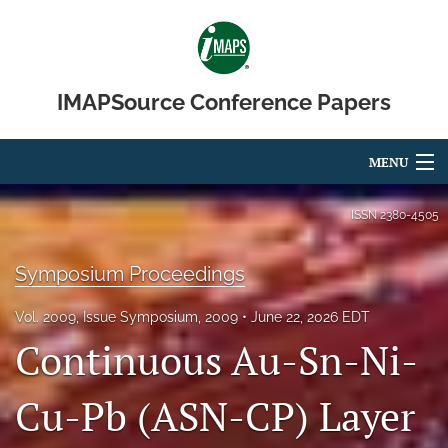
IMAPSource Conference Papers
MENU
Articles
ISSN
2380-4505
For Authors
Symposium Proceedings
Editorial Board
Vol. 2009, Issue Symposium, 2009
June 22, 2026 EDT
About
Continuous Au-Sn-Ni-
Issues
Cu-Pb (ASN-CP) Layer
Journal Micro & Elect Pkg