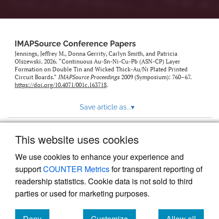
IMAPSource Conference Papers
Jennings, Jeffrey M., Donna Gerrity, Carlyn Smith, and Patricia
Olszewski. 2026. “Continuous Au-Sn-Ni-Cu-Pb (ASN-CP) Layer
Formation on Double Tin and Wicked Thick-Au/Ni Plated Printed
Circuit Boards.”
IMAPSource Proceedings
2009 (Symposium): 760–67.
https://doi.org/10.4071/001c.163718
.
Save article as...
▾
This website uses cookies
View more stats
We use cookies to enhance your experience and
support
COUNTER Metrics
for transparent reporting of
readership statistics. Cookie data is not sold to third
parties or used for marketing purposes.
Deny
Customize
Allow all
Powered by
Scholastica
, the modern academic journal