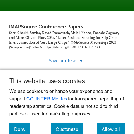
IMAPSource Conference Papers
Sarr, Cheikh Samba, David Danovitch, Malak Kanso, Pascale Gagnon,
and Marc-Olivier Pion. 2025. “Laser Assisted Bonding for Flip Chip
Interconnection of Very Large Chips.”
IMAPSource Proceedings
2024
(Symposium): 38–46.
https://doi.org/10.4071/001c.129730
.
Save article as...
▾
This website uses cookies
View more stats
We use cookies to enhance your experience and
support
COUNTER Metrics
for transparent reporting of
readership statistics. Cookie data is not sold to third
parties or used for marketing purposes.
Deny
Customize
Allow all
Powered by
Scholastica
, the modern academic journal