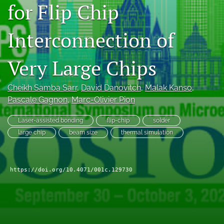
for Flip Chip
search
Interconnection of
LinkedIn
(opens
in
RSS
Very Large Chips
a
feed
new
(opens
tab)
a
Cheikh Samba Sarr
, 
David Danovitch
, 
Malak Kanso
, 
modal
Pascale Gagnon
, 
Marc-Olivier Pion
with
a
Laser-assisted bonding
flip-chip
solder
link
large chip
beam size
thermal simulation
to
feed)
https://doi.org/10.4071/001c.129730