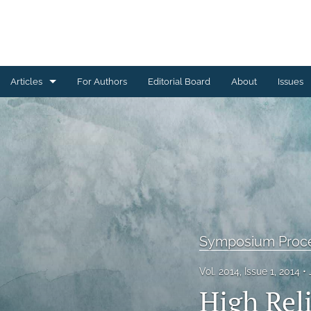
Articles
For Authors
Editorial Board
About
Issues
Ceramics Conference Papers
Device Packaging Conference Presentations
EMPC Conference Proceedings (IMAPS Europe)
General
High Temperature Conference Papers
Symposium Proc
IMAPS Chapter Conferences
Vol. 2014, Issue 1, 2014
High Rel
Symposium Proceedings