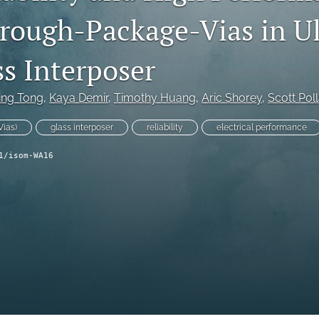
ough-Package-Vias in Ul
ss Interposer
ling Tong
, 
Kaya Demir
, 
Timothy Huang
, 
Aric Shorey
, 
Scott Pol
ias)
glass interposer
reliability
electrical performance
1/isom-WA16