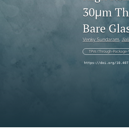
30μm Thr
Technical Articles
All
Bare Gla
Venky Sundaram
, 
Jia
TPVs (Through-Package-V
https://doi.org/10.407