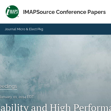
IMAPSource Conference Papers
Journal Micro & Elect Pkg
eedings
January 01, 2014 EDT
iability and High Perform