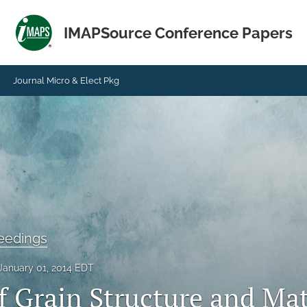
IMAPSource Conference Papers
Journal Micro & Elect Pkg
eedings
January 01, 2014 EDT
f Grain Structure and Mat