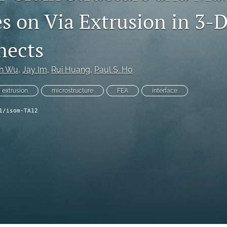
es on Via Extrusion in 3-
nects
in Wu
, 
Jay Im
, 
Rui Huang
, 
Paul S. Ho
a extrusion
microstructure
FEA
interface
1/isom-TA12