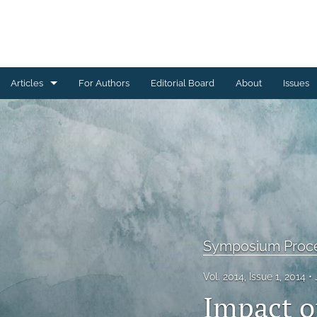
Articles
For Authors
Editorial Board
About
Issues
Ceramics Conference Papers
Device Packaging Conference Presentations
EMPC Conference Proceedings (IMAPS Europe)
General
High Temperature Conference Papers
Symposium Proc
IMAPS Chapter Conferences
Vol. 2014, Issue 1, 2014
Impact o
Symposium Proceedings