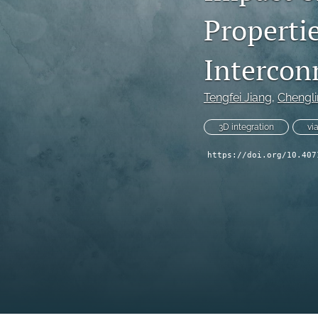
Properti
Technical Articles
All
Intercon
Tengfei Jiang
, 
Chengl
3D integration
vi
https://doi.org/10.407