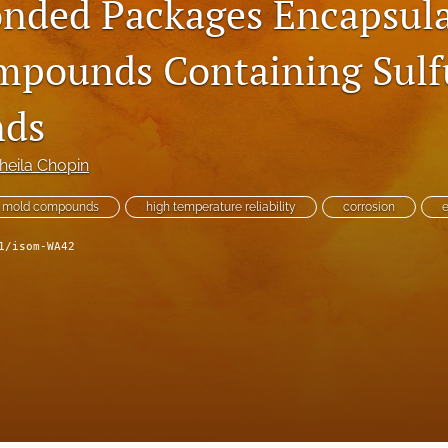
onded Packages Encapsula
pounds Containing Sulf
ds
heila Chopin
mold compounds
high temperature reliability
corrosion
e
1/isom-WA42