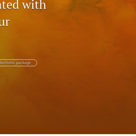
ted with
to
ur
fe
lectronic package