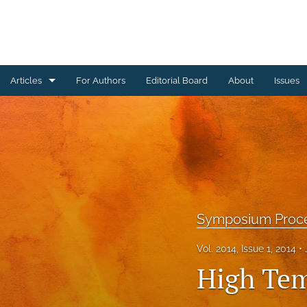
Articles
For Authors
Editorial Board
About
Issues
Ceramics Conference Papers
Device Packaging Conference Presentations
EMPC Conference Proceedings (IMAPS Europe)
General
Symposium Proc
High Temperature Conference Papers
Vol. 2014, Issue 1, 2014
High Tem
IMAPS Chapter Conferences
Symposium Proceedings