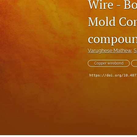
Wire - B
Technical Articles
Mold Com
All
compoun
Varughese Mathew
, 
S
Copper wirebond
https://doi.org/10.407