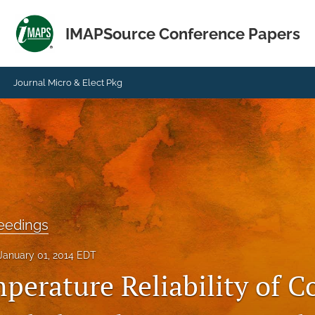
IMAPSource Conference Papers
Journal Micro & Elect Pkg
eedings
January 01, 2014 EDT
perature Reliability of C