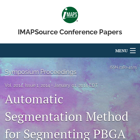
IMAPSource Conference Papers
MENU
Articles
ISSN
2380-4505
Symposium Proceedings
For Authors
Vol. 2014, Issue 1, 2014
January 01, 2014 EDT
Editorial Board
Automatic
About
Segmentation Method
Issues
for Segmenting PBGA
Journal Micro & Elect Pkg