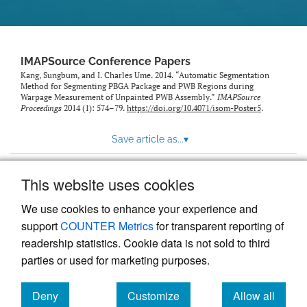
IMAPSource Conference Papers
Kang, Sungbum, and I. Charles Ume. 2014. “Automatic Segmentation
Method for Segmenting PBGA Package and PWB Regions during
Warpage Measurement of Unpainted PWB Assembly.”
IMAPSource
Proceedings
2014 (1): 574–79.
https://doi.org/10.4071/isom-Poster5
.
Save article as...
▾
This website uses cookies
View more stats
We use cookies to enhance your experience and
support
COUNTER Metrics
for transparent reporting of
readership statistics. Cookie data is not sold to third
parties or used for marketing purposes.
Deny
Customize
Allow all
Powered by
Scholastica
, the modern academic journal