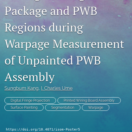
Package and PWB
search
LinkedIn
Regions during
(opens
in
RSS
a
feed
Warpage Measurement
new
(opens
tab)
a
of Unpainted PWB
modal
with
a
Assembly
link
to
feed)
Sungbum Kang
, 
I. Charles Ume
Digital Fringe Projection
Printed Wiring Board Assembly
Surface Painting
Segmentation
Warpage
https://doi.org/10.4071/isom-Poster5