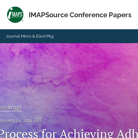
IMAPSource Conference Papers
Journal Micro & Elect Pkg
eedings
January 01, 2014 EDT
Process for Achieving Ad