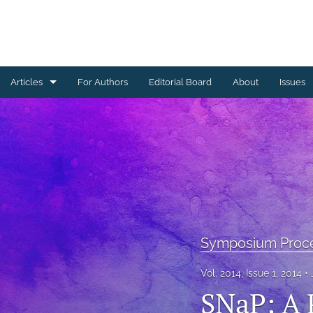
Articles
For Authors
Editorial Board
About
Issues
Ceramics Conference Papers
Device Packaging Conference Presentations
EMPC Conference Proceedings (IMAPS Europe)
General
High Temperature Conference Papers
Symposium Proc
IMAPS Chapter Conferences
Vol. 2014, Issue 1, 2014
SNaP: A 
Symposium Proceedings