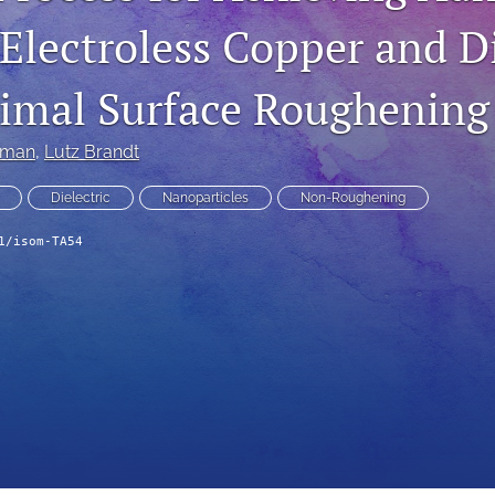
Electroless Copper and Di
imal Surface Roughening
ibman
, 
Lutz Brandt
Dielectric
Nanoparticles
Non-Roughening
1/isom-TA54