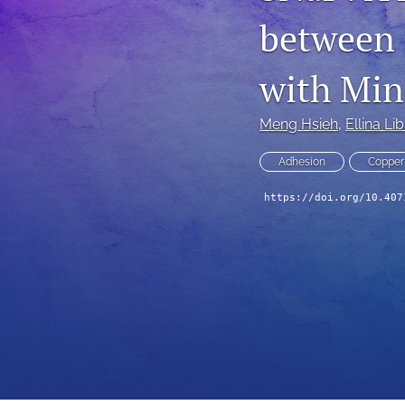
between 
Technical Articles
All
with Min
Meng Hsieh
, 
Ellina L
Adhesion
Copper
https://doi.org/10.407