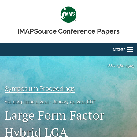
IMAPSource Conference Papers
MENU
Articles
ISSN
2380-4505
For Authors
Symposium Proceedings
Editorial Board
Vol. 2014, Issue 1, 2014
January 01, 2014 EDT
About
Large Form Factor
Issues
Hybrid LGA
Journal Micro & Elect Pkg