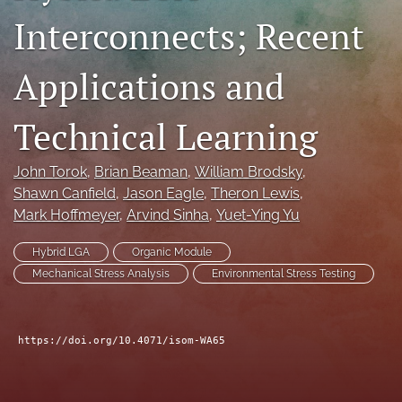
Interconnects; Recent
search
LinkedIn
Applications and
(opens
in
RSS
a
feed
Technical Learning
new
(opens
tab)
a
modal
John Torok
, 
Brian Beaman
, 
William Brodsky
, 
with
Shawn Canfield
, 
Jason Eagle
, 
Theron Lewis
, 
a
Mark Hoffmeyer
, 
Arvind Sinha
, 
Yuet-Ying Yu
link
to
Hybrid LGA
Organic Module
feed)
Mechanical Stress Analysis
Environmental Stress Testing
https://doi.org/10.4071/isom-WA65