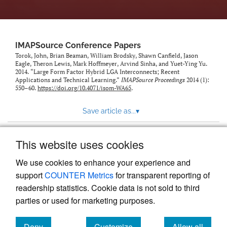
IMAPSource Conference Papers
Torok, John, Brian Beaman, William Brodsky, Shawn Canfield, Jason
Eagle, Theron Lewis, Mark Hoffmeyer, Arvind Sinha, and Yuet-Ying Yu.
2014. “Large Form Factor Hybrid LGA Interconnects; Recent
Applications and Technical Learning.”
IMAPSource Proceedings
2014 (1):
550–60.
https://doi.org/10.4071/isom-WA65
.
Save article as...
▾
This website uses cookies
View more stats
We use cookies to enhance your experience and
support
COUNTER Metrics
for transparent reporting of
readership statistics. Cookie data is not sold to third
parties or used for marketing purposes.
Deny
Customize
Allow all
Powered by
Scholastica
, the modern academic journal