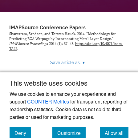
IMAPSource Conference Papers
Shantaram, Sandeep, and Torsten Hauck. 2014. “Methodology for
Predicting BGA Warpage by Incorporating Metal Layer Design.”
IMAPSource Proceedings
2014 (1): 37–43.
https://doi.org/10.4071/isom-
TA22
.
Save article as...
▾
This website uses cookies
View more stats
We use cookies to enhance your experience and
support
COUNTER Metrics
for transparent reporting of
readership statistics. Cookie data is not sold to third
parties or used for marketing purposes.
Deny
Customize
Allow all
Powered by
Scholastica
, the modern academic journal