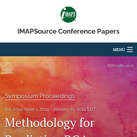
IMAPSource Conference Papers
MENU
Articles
ISSN
2380-4505
For Authors
Editorial Board
Symposium Proceedings
About
Vol. 2014, Issue 1, 2014
January 01, 2014 EDT
Methodology for
Issues
Journal Micro & Elect Pkg