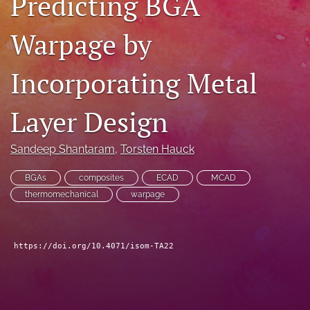
Predicting BGA
search
Warpage by
LinkedIn
(opens
Incorporating Metal
in
RSS
a
feed
new
(opens
Layer Design
tab)
a
modal
with
Sandeep Shantaram
, 
Torsten Hauck
a
link
BGAs
composites
ECAD
MCAD
to
thermomechanical
warpage
feed)
https://doi.org/10.4071/isom-TA22