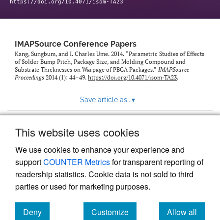
https://doi.org/10.4071/isom-TA23
IMAPSource Conference Papers
Kang, Sungbum, and I. Charles Ume. 2014. “Parametric Studies of Effects
of Solder Bump Pitch, Package Size, and Molding Compound and
Substrate Thicknesses on Warpage of PBGA Packages.”
IMAPSource
Proceedings
2014 (1): 44–49.
https://doi.org/10.4071/isom-TA23
.
Save article as...
▾
This website uses cookies
View more stats
We use cookies to enhance your experience and
support
COUNTER Metrics
for transparent reporting of
readership statistics. Cookie data is not sold to third
parties or used for marketing purposes.
Deny
Customize
Allow all
Powered by
Scholastica
, the modern academic journal