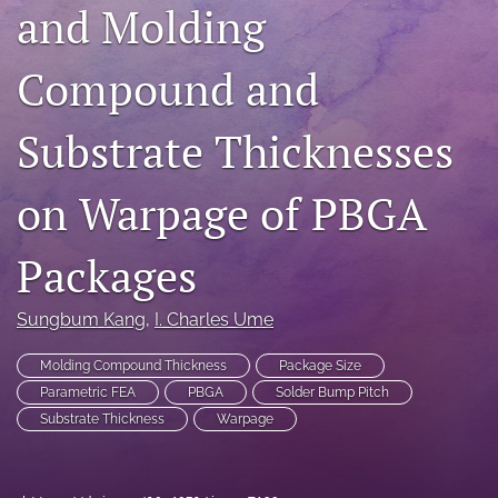
and Molding
search
Compound and
LinkedIn
(opens
in
RSS
Substrate Thicknesses
a
feed
new
(opens
tab)
a
on Warpage of PBGA
modal
with
a
Packages
link
to
Sungbum Kang
, 
I. Charles Ume
feed)
Molding Compound Thickness
Package Size
Parametric FEA
PBGA
Solder Bump Pitch
Substrate Thickness
Warpage