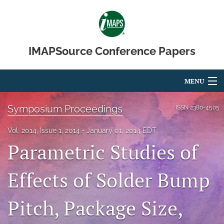
IMAPSource Conference Papers
MENU
Articles
Symposium Proceedings
ISSN
2380-4505
For Authors
Vol. 2014, Issue 1, 2014
January 01, 2014 EDT
Parametric Studies of
Editorial Board
About
Effects of Solder Bump
Issues
Pitch, Package Size,
Journal Micro & Elect Pkg