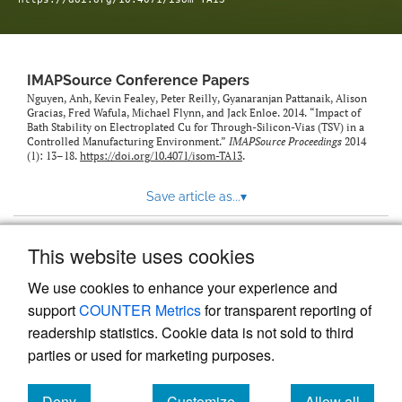
IMAPSource Conference Papers
Nguyen, Anh, Kevin Fealey, Peter Reilly, Gyanaranjan Pattanaik, Alison
Gracias, Fred Wafula, Michael Flynn, and Jack Enloe. 2014. “Impact of
Bath Stability on Electroplated Cu for Through-Silicon-Vias (TSV) in a
Controlled Manufacturing Environment.”
IMAPSource Proceedings
2014
(1): 13–18.
https://doi.org/10.4071/isom-TA13
.
Save article as...
▾
This website uses cookies
View more stats
We use cookies to enhance your experience and
support
COUNTER Metrics
for transparent reporting of
readership statistics. Cookie data is not sold to third
parties or used for marketing purposes.
Deny
Customize
Allow all
Powered by
Scholastica
, the modern academic journal