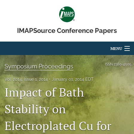
IMAPSource Conference Papers
MENU
Articles
ISSN
2380-4505
Symposium Proceedings
For Authors
Vol. 2014, Issue 1, 2014
January 01, 2014 EDT
Impact of Bath
Editorial Board
About
Stability on
Issues
Electroplated Cu for
Journal Micro & Elect Pkg