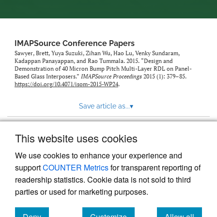
IMAPSource Conference Papers
Sawyer, Brett, Yuya Suzuki, Zihan Wu, Hao Lu, Venky Sundaram,
Kadappan Panayappan, and Rao Tummala. 2015. “Design and
Demonstration of 40 Micron Bump Pitch Multi-Layer RDL on Panel-
Based Glass Interposers.”
IMAPSource Proceedings
2015 (1): 379–85.
https://doi.org/10.4071/isom-2015-WP24
.
Save article as...
▾
This website uses cookies
View more stats
We use cookies to enhance your experience and
support
COUNTER Metrics
for transparent reporting of
readership statistics. Cookie data is not sold to third
parties or used for marketing purposes.
Deny
Customize
Allow all
Powered by
Scholastica
, the modern academic journal