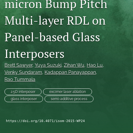
micron Bump Pitch
search
Multi-layer RDL on
LinkedIn
(opens
in
Panel-based Glass
RSS
a
feed
new
(opens
Interposers
tab)
a
modal
with
Brett Sawyer
, 
Yuya Suzuki
, 
Zihan Wu
, 
Hao Lu
, 
a
Venky Sundaram
, 
Kadappan Panayappan
, 
link
Rao Tummala
to
feed)
2.5D interposer
excimer laser ablation
glass interposer
semi-additive process
https://doi.org/10.4071/isom-2015-WP24