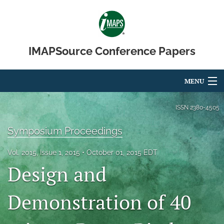
IMAPSource Conference Papers
MENU
Articles
ISSN
2380-4505
For Authors
Symposium Proceedings
Editorial Board
Vol. 2015, Issue 1, 2015
October 01, 2015 EDT
Design and
About
Issues
Demonstration of 40
Journal Micro & Elect Pkg