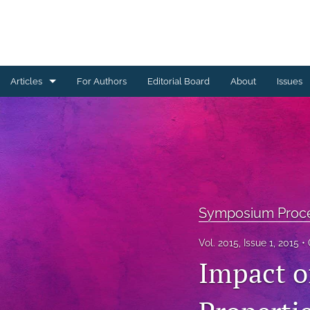
Articles
For Authors
Editorial Board
About
Issues
Ceramics Conference Papers
Device Packaging Conference Presentations
EMPC Conference Proceedings (IMAPS Europe)
General
Symposium Proc
High Temperature Conference Papers
Vol. 2015, Issue 1, 2015
Impact o
IMAPS Chapter Conferences
Symposium Proceedings