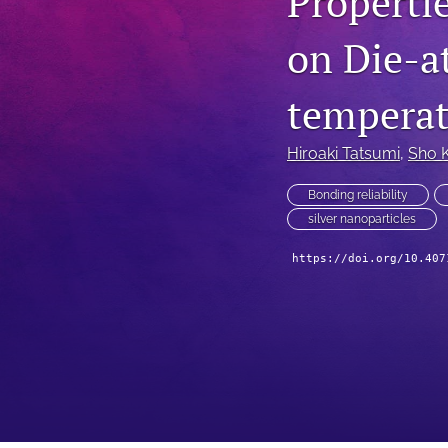
Propertie
Technical Articles
on Die-at
All
temperat
Hiroaki Tatsumi
, 
Sho 
Bonding reliability
silver nanoparticles
https://doi.org/10.407