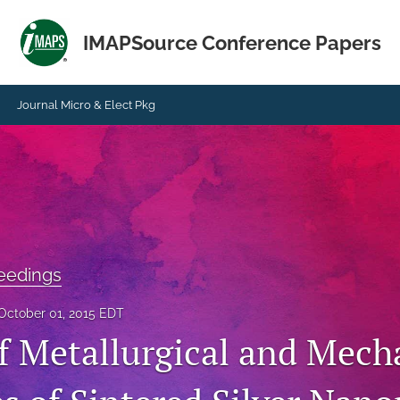
IMAPSource Conference Papers
Journal Micro & Elect Pkg
eedings
October 01, 2015 EDT
f Metallurgical and Mech