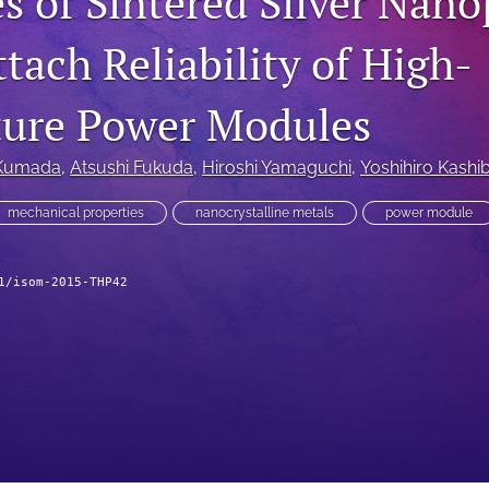
s of Sintered Silver Nano
tach Reliability of High-
ure Power Modules
Kumada
, 
Atsushi Fukuda
, 
Hiroshi Yamaguchi
, 
Yoshihiro Kashi
mechanical properties
nanocrystalline metals
power module
1/isom-2015-THP42