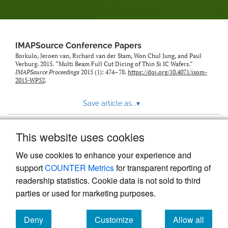
IMAPSource Conference Papers
Borkulo, Jeroen van, Richard van der Stam, Won Chul Jung, and Paul
Verburg. 2015. “Multi Beam Full Cut Dicing of Thin Si IC Wafers.”
IMAPSource Proceedings
2015 (1): 474–78.
https://doi.org/10.4071/isom-
2015-WP52
.
Save article as...
▾
This website uses cookies
View more stats
We use cookies to enhance your experience and
support
COUNTER Metrics
for transparent reporting of
readership statistics. Cookie data is not sold to third
parties or used for marketing purposes.
Deny
Customize
Allow all
Powered by
Scholastica
, the modern academic journal