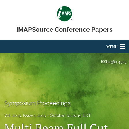
IMAPSource Conference Papers
MENU
Articles
ISSN
2380-4505
For Authors
Editorial Board
About
Symposium Proceedings
Issues
Vol. 2015, Issue 1, 2015
October 01, 2015 EDT
Multi Beam Full Cut
Journal Micro & Elect Pkg