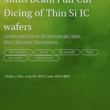
search
Dicing of Thin Si IC
LinkedIn
(opens
wafers
in
RSS
a
feed
new
Jeroen van Borkulo
, 
Richard van der Stam
, 
(opens
tab)
a
Won Chul Jung
, 
Paul Verburg
modal
with
3D packaging
dicing
die strength
laser
a
thin wafer
multiple beam
link
to
feed)
https://doi.org/10.4071/isom-2015-WP52