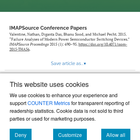
IMAPSource Conference Papers
Valentine, Nathan, Diganta Das, Bhanu Sood, and Michael Pecht. 2015.
“Failure Analyses of Modern Power Semiconductor Switching Devices.”
IMAPSource Proceedings
2015 (1): 690–95.
https://doi.org/10.4071/isom-
2015-THA56
.
Save article as...
▾
This website uses cookies
View more stats
We use cookies to enhance your experience and
support
COUNTER Metrics
for transparent reporting of
readership statistics. Cookie data is not sold to third
parties or used for marketing purposes.
Deny
Customize
Allow all
Powered by
Scholastica
, the modern academic journal