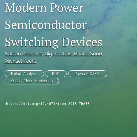
Modern Power
search
Semiconductor
LinkedIn
(opens
in
RSS
Switching Devices
a
feed
new
(opens
tab)
a
Nathan Valentine
, 
Diganta Das
, 
Bhanu Sood
, 
modal
Michael Pecht
with
a
Failure Analysis
IGBT
Power MOSFET
link
Supply Chain Monitoring
to
feed)
https://doi.org/10.4071/isom-2015-THA56