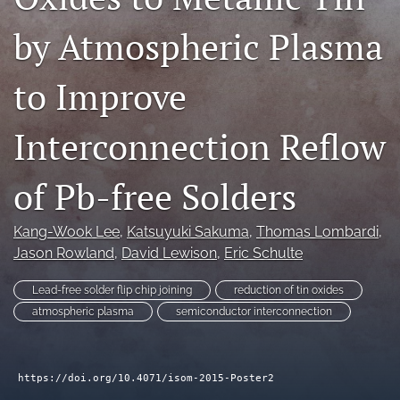
search
by Atmospheric Plasma
LinkedIn
(opens
to Improve
in
RSS
a
feed
new
Interconnection Reflow
(opens
tab)
a
modal
of Pb-free Solders
with
a
link
Kang-Wook Lee
, 
Katsuyuki Sakuma
, 
Thomas Lombardi
, 
to
Jason Rowland
, 
David Lewison
, 
Eric Schulte
feed)
Lead-free solder flip chip joining
reduction of tin oxides
atmospheric plasma
semiconductor interconnection
https://doi.org/10.4071/isom-2015-Poster2