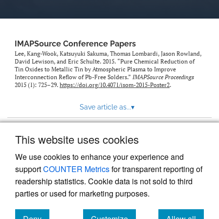
IMAPSource Conference Papers
Lee, Kang-Wook, Katsuyuki Sakuma, Thomas Lombardi, Jason Rowland,
David Lewison, and Eric Schulte. 2015. “Pure Chemical Reduction of
Tin Oxides to Metallic Tin by Atmospheric Plasma to Improve
Interconnection Reflow of Pb-Free Solders.”
IMAPSource Proceedings
2015 (1): 725–29.
https://doi.org/10.4071/isom-2015-Poster2
.
Save article as...
▾
This website uses cookies
View more stats
We use cookies to enhance your experience and
support
COUNTER Metrics
for transparent reporting of
readership statistics. Cookie data is not sold to third
parties or used for marketing purposes.
Deny
Customize
Allow all
Powered by
Scholastica
, the modern academic journal