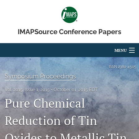
IMAPSource Conference Papers
MENU
Articles
ISSN
2380-4505
Symposium Proceedings
For Authors
Vol. 2015, Issue 1, 2015
October 01, 2015 EDT
Editorial Board
Pure Chemical
About
Reduction of Tin
Issues
Oxides to Metallic Tin
Journal Micro & Elect Pkg