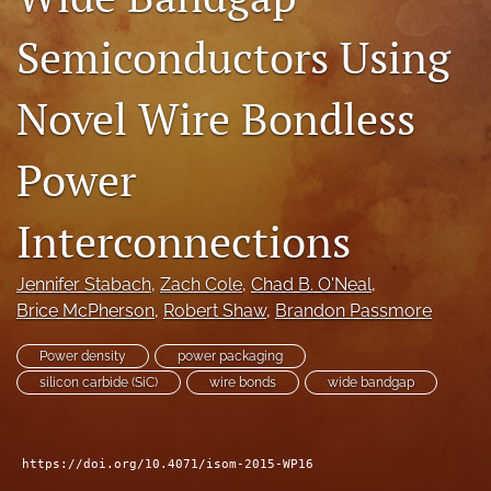
search
Semiconductors Using
LinkedIn
(opens
Novel Wire Bondless
in
RSS
a
feed
new
Power
(opens
tab)
a
modal
Interconnections
with
a
link
Jennifer Stabach
, 
Zach Cole
, 
Chad B. O'Neal
, 
to
Brice McPherson
, 
Robert Shaw
, 
Brandon Passmore
feed)
Power density
power packaging
silicon carbide (SiC)
wire bonds
wide bandgap
https://doi.org/10.4071/isom-2015-WP16