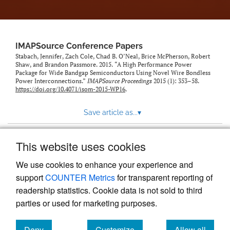
IMAPSource Conference Papers
Stabach, Jennifer, Zach Cole, Chad B. O’Neal, Brice McPherson, Robert
Shaw, and Brandon Passmore. 2015. “A High Performance Power
Package for Wide Bandgap Semiconductors Using Novel Wire Bondless
Power Interconnections.”
IMAPSource Proceedings
2015 (1): 353–58.
https://doi.org/10.4071/isom-2015-WP16
.
Save article as...
▾
This website uses cookies
View more stats
We use cookies to enhance your experience and
support
COUNTER Metrics
for transparent reporting of
readership statistics. Cookie data is not sold to third
parties or used for marketing purposes.
Deny
Customize
Allow all
Powered by
Scholastica
, the modern academic journal