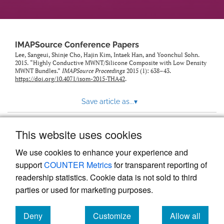
IMAPSource Conference Papers
Lee, Sangeui, Shinje Cho, Hajin Kim, Intaek Han, and Yoonchul Sohn.
2015. “Highly Conductive MWNT/Silicone Composite with Low Density
MWNT Bundles.”
IMAPSource Proceedings
2015 (1): 638–43.
https://doi.org/10.4071/isom-2015-THA42
.
Save article as...
▾
This website uses cookies
View more stats
We use cookies to enhance your experience and
support
COUNTER Metrics
for transparent reporting of
readership statistics. Cookie data is not sold to third
parties or used for marketing purposes.
Deny
Customize
Allow all
Powered by
Scholastica
, the modern academic journal