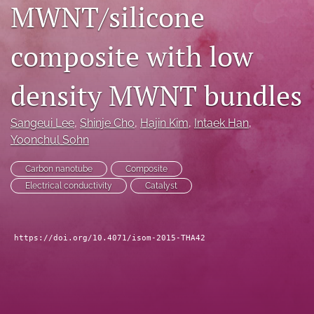
MWNT/silicone
search
composite with low
LinkedIn
(opens
in
RSS
density MWNT bundles
a
feed
new
(opens
tab)
a
Sangeui Lee
, 
Shinje Cho
, 
Hajin Kim
, 
Intaek Han
, 
modal
Yoonchul Sohn
with
a
Carbon nanotube
Composite
link
Electrical conductivity
Catalyst
to
feed)
https://doi.org/10.4071/isom-2015-THA42