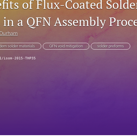
fits of Flux-Coated Solde
 in a QFN Assembly Proc
 Durham
ern solder materials
QFN void mitigation
solder preforms
1/isom-2015-THP35