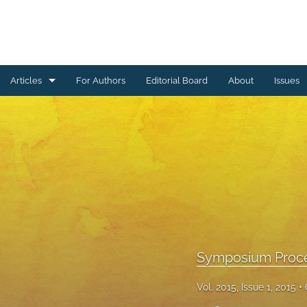
Articles
For Authors
Editorial Board
About
Issues
Ceramics Conference Papers
Device Packaging Conference Presentations
EMPC Conference Proceedings (IMAPS Europe)
General
High Temperature Conference Papers
Symposium Proc
IMAPS Chapter Conferences
Vol. 2015, Issue 1, 2015
Symposium Proceedings