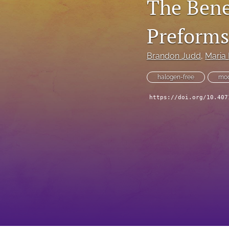
The Bene
Technical Articles
Preforms
All
Brandon Judd
, 
Maria
halogen-free
mod
https://doi.org/10.407