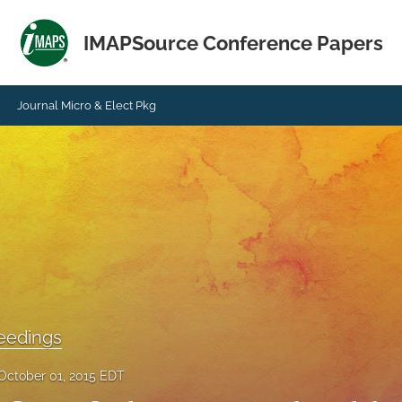
IMAPSource Conference Papers
Journal Micro & Elect Pkg
eedings
October 01, 2015 EDT