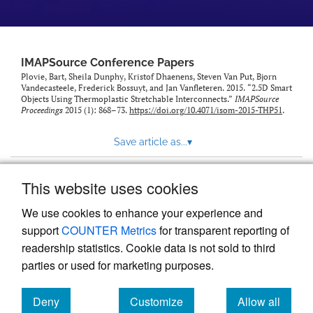
IMAPSource Conference Papers
Plovie, Bart, Sheila Dunphy, Kristof Dhaenens, Steven Van Put, Bjorn
Vandecasteele, Frederick Bossuyt, and Jan Vanfleteren. 2015. “2.5D Smart
Objects Using Thermoplastic Stretchable Interconnects.”
IMAPSource
Proceedings
2015 (1): 868–73.
https://doi.org/10.4071/isom-2015-THP51
.
Save article as...
▾
This website uses cookies
View more stats
We use cookies to enhance your experience and
support
COUNTER Metrics
for transparent reporting of
readership statistics. Cookie data is not sold to third
parties or used for marketing purposes.
Deny
Customize
Allow all
Powered by
Scholastica
, the modern academic journal