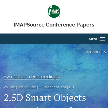
IMAPSource Conference Papers
MENU
Articles
ISSN
2380-4505
For Authors
Editorial Board
Symposium Proceedings
About
Vol. 2015, Issue 1, 2015
October 01, 2015 EDT
Issues
2.5D Smart Objects
Journal Micro & Elect Pkg