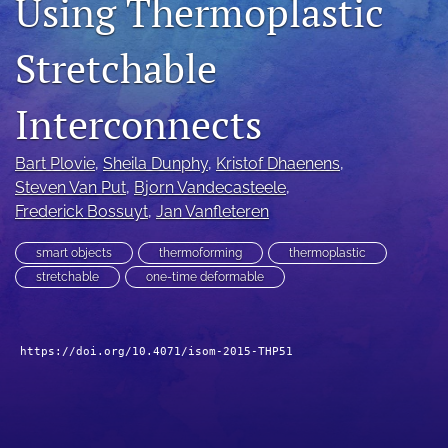
Using Thermoplastic
search
Stretchable
LinkedIn
(opens
in
Interconnects
RSS
a
feed
new
(opens
Bart Plovie
, 
Sheila Dunphy
, 
Kristof Dhaenens
, 
tab)
a
Steven Van Put
, 
Bjorn Vandecasteele
, 
modal
with
Frederick Bossuyt
, 
Jan Vanfleteren
a
link
smart objects
thermoforming
thermoplastic
to
stretchable
one-time deformable
feed)
https://doi.org/10.4071/isom-2015-THP51