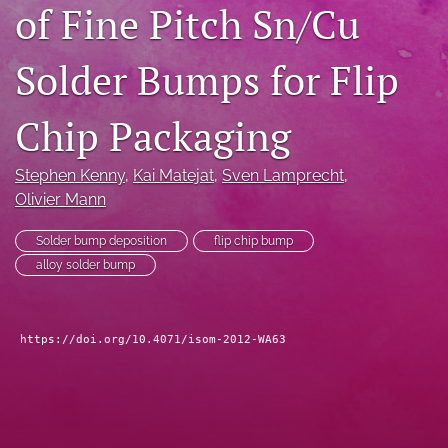
of Fine Pitch Sn/Cu
search
Solder Bumps for Flip
LinkedIn
(opens
in
RSS
Chip Packaging
a
feed
new
(opens
tab)
a
Stephen Kenny
, 
Kai Matejat
, 
Sven Lamprecht
, 
modal
Olivier Mann
with
a
Solder bump deposition
flip chip bump
link
alloy solder bump
to
feed)
https://doi.org/10.4071/isom-2012-WA63