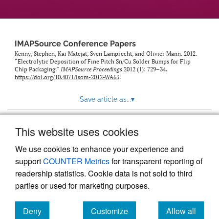
IMAPSource Conference Papers
Kenny, Stephen, Kai Matejat, Sven Lamprecht, and Olivier Mann. 2012.
“Electrolytic Deposition of Fine Pitch Sn/Cu Solder Bumps for Flip
Chip Packaging.”
IMAPSource Proceedings
2012 (1): 729–34.
https://doi.org/10.4071/isom-2012-WA63
.
Save article as...
▾
This website uses cookies
View more stats
We use cookies to enhance your experience and
support
COUNTER Metrics
for transparent reporting of
readership statistics. Cookie data is not sold to third
parties or used for marketing purposes.
Deny
Customize
Allow all
Powered by
Scholastica
, the modern academic journal