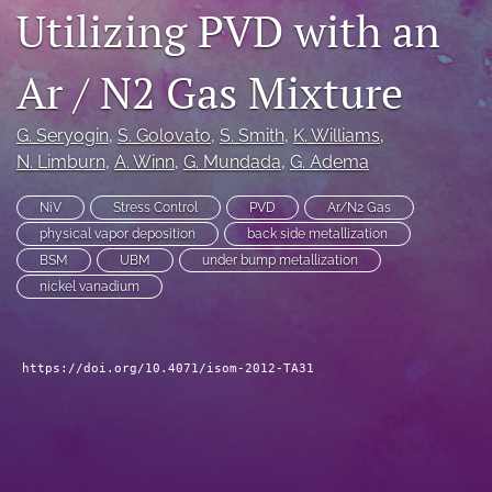
Utilizing PVD with an
search
LinkedIn
Ar / N2 Gas Mixture
(opens
in
RSS
G. Seryogin
, 
S. Golovato
, 
S. Smith
, 
K. Williams
, 
a
feed
new
N. Limburn
, 
A. Winn
, 
G. Mundada
, 
G. Adema
(opens
tab)
a
modal
NiV
Stress Control
PVD
Ar/N2 Gas
with
physical vapor deposition
back side metallization
a
BSM
UBM
under bump metallization
link
nickel vanadium
to
feed)
https://doi.org/10.4071/isom-2012-TA31