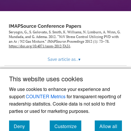
IMAPSource Conference Papers
Seryogin, G., S. Golovato, S. Smith, K. Williams, N. Limburn, A. Winn, G.
Mundada, and G. Adema. 2012. “NiV Stress Control Utilizing PVD with
an Ar / N2 Gas Mixture.”
IMAPSource Proceedings
2012 (1): 73–78.
https://doi.org/10.4071/isom-2012-TA31
.
Save article as...
▾
This website uses cookies
View more stats
We use cookies to enhance your experience and
support
COUNTER Metrics
for transparent reporting of
readership statistics. Cookie data is not sold to third
parties or used for marketing purposes.
Deny
Customize
Allow all
Powered by
Scholastica
, the modern academic journal