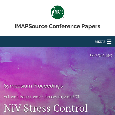
IMAPSource Conference Papers
MENU
Articles
ISSN
2380-4505
For Authors
Editorial Board
Symposium Proceedings
About
Vol. 2012, Issue 1, 2012
January 01, 2012 EDT
Issues
NiV Stress Control
Journal Micro & Elect Pkg