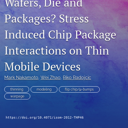
Wafers, Die and
search
Packages? Stress
LinkedIn
(opens
Induced Chip Package
in
RSS
a
feed
new
(opens
Interactions on Thin
tab)
a
modal
with
Mobile Devices
a
link
to
Mark Nakamoto
, 
Wei Zhao
, 
Riko Radojcic
feed)
thinning
modeling
flip chip/μ-bumps
warpage
https://doi.org/10.4071/isom-2012-THP46