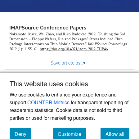
IMAPSource Conference Papers
Nakamoto, Mark, Wei Zhao, and Riko Radojcic. 2012. “Pushing the 3rd
Dimension – Floppy Wafers, Die and Packages? Stress Induced Chip
Package Interactions on Thin Mobile Devices.”
IMAPSource Proceedings
2012 (1): 1155–61.
https://doi.org/10.4071/isom-2012-THP46
.
Save article as...
▾
This website uses cookies
View more stats
We use cookies to enhance your experience and
support
COUNTER Metrics
for transparent reporting of
readership statistics. Cookie data is not sold to third
parties or used for marketing purposes.
Deny
Customize
Allow all
Powered by
Scholastica
, the modern academic journal