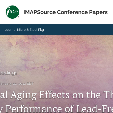
IMAPSource Conference Papers
Journal Micro & Elect Pkg
eedings
January 01, 2012 EDT
al Aging Effects on the 
ty Performance of Lead-Fr