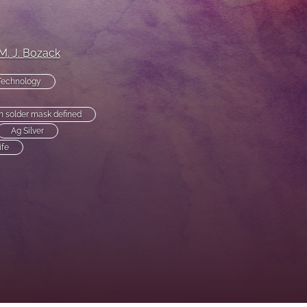
to
fe
M. J. Bozack
Technology
solder mask defined
Ag Silver
ife