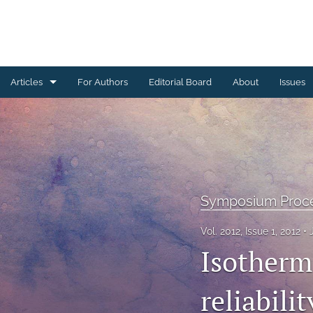
Articles
For Authors
Editorial Board
About
Issues
Ceramics Conference Papers
Device Packaging Conference Presentations
EMPC Conference Proceedings (IMAPS Europe)
Symposium Proc
General
Vol. 2012, Issue 1, 2012
High Temperature Conference Papers
Isotherm
IMAPS Chapter Conferences
reliabili
Symposium Proceedings