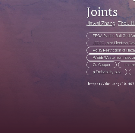
Joints
Technical Articles
All
Jiawei Zhang
, 
Zhou H
PBGA Plastic Ball Grid Ar
JEDEC Joint Electron Dev
RoHS Restriction of Haz
WEEE Waste from Electri
Cu Copper
Im Im
ρ Probability plot
https://doi.org/10.407