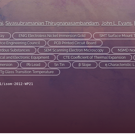
ai
, 
Sivasubramanian Thirugnanasambandam
, 
John L. Evans
, 
ray
ENIG Electroless Nickel Immersion Gold
SMT Surface Mount 
ice Engineering Council
PCB Printed Circuit Board
ardous Substances
SEM Scanning Electron Microscopy
NSMD Non 
cal and Electronic Equipment
CTE Coefficient of Thermal Expansion
mersion
Pb Lead
Sn Tin
β Slope
η Characteristic L
Tg Glass Transition Temperature
1/isom-2012-WP21