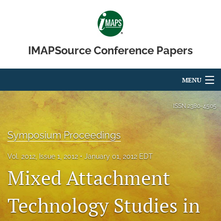
IMAPSource Conference Papers
MENU
Articles
ISSN
2380-4505
For Authors
Symposium Proceedings
Editorial Board
Vol. 2012, Issue 1, 2012
January 01, 2012 EDT
About
Mixed Attachment
Issues
Technology Studies in
Journal Micro & Elect Pkg