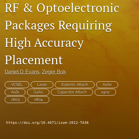
RF & Optoelectronic
search
Packages Requiring
LinkedIn
(opens
in
RSS
High Accuracy
a
feed
new
(opens
tab)
a
Placement
modal
with
a
Daniel D. Evans
, 
Zeger Bok
link
to
VCSEL
Laser
Eutectic Attach
AuSn
feed)
AuSi
GaAs
Capacitor Attach
0402
0603
0804
https://doi.org/10.4071/isom-2012-TA36