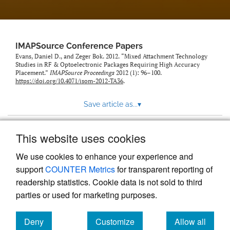
IMAPSource Conference Papers
Evans, Daniel D., and Zeger Bok. 2012. “Mixed Attachment Technology
Studies in RF & Optoelectronic Packages Requiring High Accuracy
Placement.”
IMAPSource Proceedings
2012 (1): 96–100.
https://doi.org/10.4071/isom-2012-TA36
.
Save article as...
▾
This website uses cookies
View more stats
We use cookies to enhance your experience and
support
COUNTER Metrics
for transparent reporting of
readership statistics. Cookie data is not sold to third
parties or used for marketing purposes.
Deny
Customize
Allow all
Powered by
Scholastica
, the modern academic journal