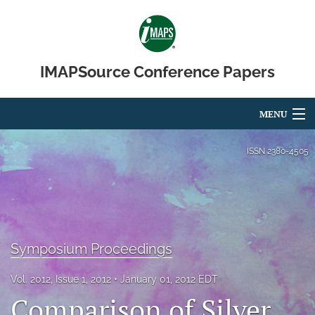
IMAPSource Conference Papers
MENU
Articles
ISSN
2380-4505
For Authors
Editorial Board
About
Symposium Proceedings
Issues
Vol. 2012, Issue 1, 2012
January 01, 2012 EDT
Comparison of Silver
Journal Micro & Elect Pkg