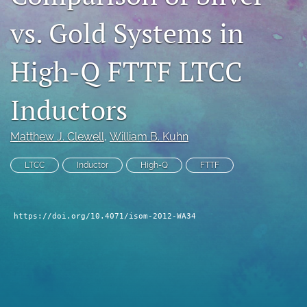
search
vs. Gold Systems in
LinkedIn
(opens
High-Q FTTF LTCC
in
RSS
a
feed
Inductors
new
(opens
tab)
a
modal
Matthew J. Clewell
, 
William B. Kuhn
with
a
LTCC
Inductor
High-Q
FTTF
link
to
feed)
https://doi.org/10.4071/isom-2012-WA34