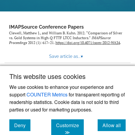
IMAPSource Conference Papers
Clewell, Matthew J., and William B. Kuhn. 2012. “Comparison of Silver
vs. Gold Systems in High-Q FTTF LTCC Inductors.”
IMAPSource
Proceedings
2012 (1): 617–21.
https://doi.org/10.4071/isom-2012-WA34
.
Save article as...
▾
This website uses cookies
View more stats
We use cookies to enhance your experience and
support
COUNTER Metrics
for transparent reporting of
readership statistics. Cookie data is not sold to third
parties or used for marketing purposes.
Deny
Customize
Allow all
Powered by
Scholastica
, the modern academic journal
management system
cookies
cookies
cookies
≫