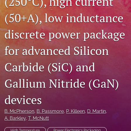
(250°C), high current
search
(50+A), low inductance
LinkedIn
(opens
discrete power package
in
RSS
a
feed
new
(opens
for advanced Silicon
tab)
a
modal
with
Carbide (SiC) and
a
link
Gallium Nitride (GaN)
to
feed)
devices
B. McPherson
, 
B. Passmore
, 
P. Killeen
, 
D. Martin
, 
A. Barkley
, 
T. McNutt
High Temperature
Power Electronics Packaging