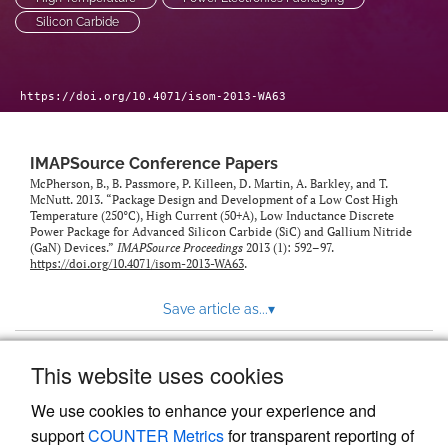
Silicon Carbide
https://doi.org/10.4071/isom-2013-WA63
IMAPSource Conference Papers
McPherson, B., B. Passmore, P. Killeen, D. Martin, A. Barkley, and T.
McNutt. 2013. “Package Design and Development of a Low Cost High
Temperature (250°C), High Current (50+A), Low Inductance Discrete
Power Package for Advanced Silicon Carbide (SiC) and Gallium Nitride
(GaN) Devices.”
IMAPSource Proceedings
2013 (1): 592–97.
https://doi.org/10.4071/isom-2013-WA63
.
Save article as...
▾
This website uses cookies
View more stats
We use cookies to enhance your experience and
support
COUNTER Metrics
for transparent reporting of