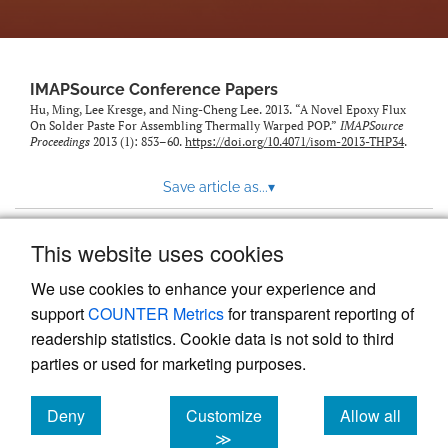
IMAPSource Conference Papers
Hu, Ming, Lee Kresge, and Ning-Cheng Lee. 2013. “A Novel Epoxy Flux
On Solder Paste For Assembling Thermally Warped POP.”
IMAPSource
Proceedings
2013 (1): 853–60.
https://doi.org/10.4071/isom-2013-THP34
.
Save article as...
▾
This website uses cookies
View more stats
We use cookies to enhance your experience and
support
COUNTER Metrics
for transparent reporting of
readership statistics. Cookie data is not sold to third
parties or used for marketing purposes.
Deny
Customize
Allow all
Powered by
Scholastica
, the modern academic journal
management system
cookies
cookies
cookies
≫