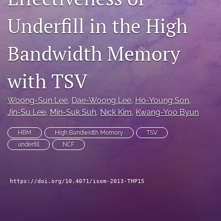
search
Underfill in the High
LinkedIn
(opens
Bandwidth Memory
in
RSS
a
feed
new
with TSV
(opens
tab)
a
modal
Woong-Sun Lee
, 
Dae-Woong Lee
, 
Ho-Young Son
, 
with
Jin-Su Lee
, 
Min-Suk Suh
, 
Nick Kim
, 
Kwang-Yoo Byun
a
link
to
HBM
High Bandwidth Memory
TSV
feed)
underfill
NCF
https://doi.org/10.4071/isom-2013-THP15