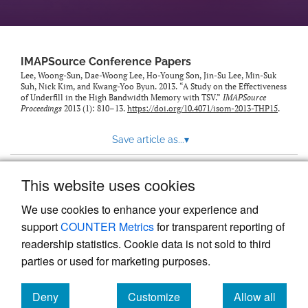
IMAPSource Conference Papers
Lee, Woong-Sun, Dae-Woong Lee, Ho-Young Son, Jin-Su Lee, Min-Suk
Suh, Nick Kim, and Kwang-Yoo Byun. 2013. “A Study on the Effectiveness
of Underfill in the High Bandwidth Memory with TSV.”
IMAPSource
Proceedings
2013 (1): 810–13.
https://doi.org/10.4071/isom-2013-THP15
.
Save article as...
▾
This website uses cookies
View more stats
We use cookies to enhance your experience and
support
COUNTER Metrics
for transparent reporting of
readership statistics. Cookie data is not sold to third
parties or used for marketing purposes.
Deny
Customize
Allow all
Powered by
Scholastica
, the modern academic journal