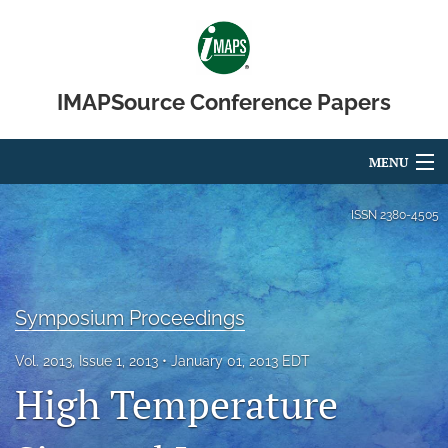
IMAPSource Conference Papers
MENU
Articles
ISSN
2380-4505
For Authors
Editorial Board
Symposium Proceedings
About
Vol. 2013, Issue 1, 2013
January 01, 2013 EDT
Issues
High Temperature
Journal Micro & Elect Pkg