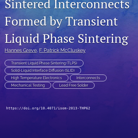
Sintered Interconnects
search
Formed by Transient
LinkedIn
(opens
in
Liquid Phase Sintering
RSS
a
feed
new
(opens
Hannes Greve
, 
F. Patrick McCluskey
tab)
a
modal
Transient Liquid Phase Sintering (TLPS)
with
a
Solid-Liquid Interface Diffusion (SLID)
link
High Temperature Electronics
Interconnects
to
Mechanical Testing
Lead Free Solder
feed)
https://doi.org/10.4071/isom-2013-THP62