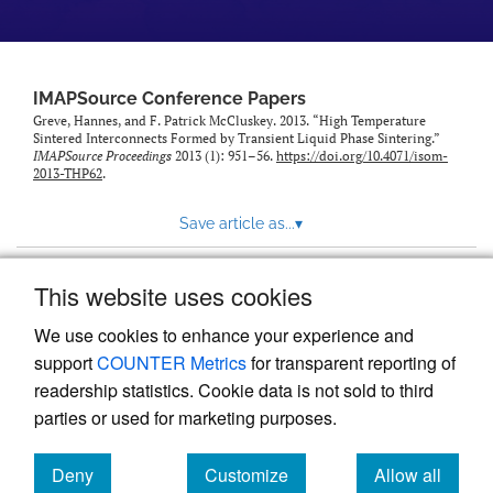
IMAPSource Conference Papers
Greve, Hannes, and F. Patrick McCluskey. 2013. “High Temperature
Sintered Interconnects Formed by Transient Liquid Phase Sintering.”
IMAPSource Proceedings
2013 (1): 951–56.
https://doi.org/10.4071/isom-
2013-THP62
.
Save article as...
▾
This website uses cookies
View more stats
We use cookies to enhance your experience and
support
COUNTER Metrics
for transparent reporting of
readership statistics. Cookie data is not sold to third
parties or used for marketing purposes.
Deny
Customize
Allow all
Powered by
Scholastica
, the modern academic journal