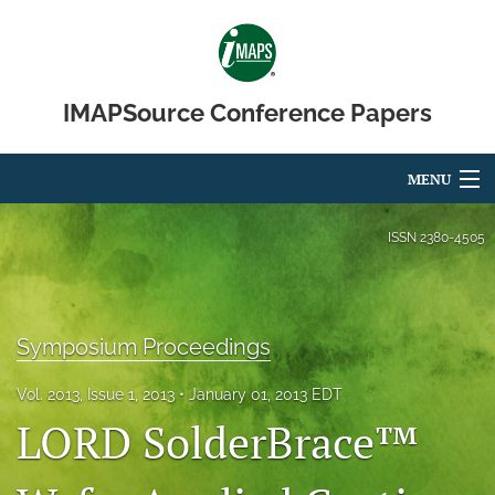
IMAPSource Conference Papers
MENU
Articles
ISSN
2380-4505
For Authors
Editorial Board
Symposium Proceedings
About
Vol. 2013, Issue 1, 2013
January 01, 2013 EDT
LORD SolderBrace™
Issues
Journal Micro & Elect Pkg