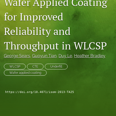
Wafer Applied Coating
search
for Improved
LinkedIn
(opens
Reliability and
in
RSS
a
feed
new
(opens
Throughput in WLCSP
tab)
a
modal
with
George Sears
, 
Guoyun Tian
, 
Duy Le
, 
Heather Bradley
a
link
WLCSP
CTE
Underfill
to
Wafer applied coating
feed)
https://doi.org/10.4071/isom-2013-TA25