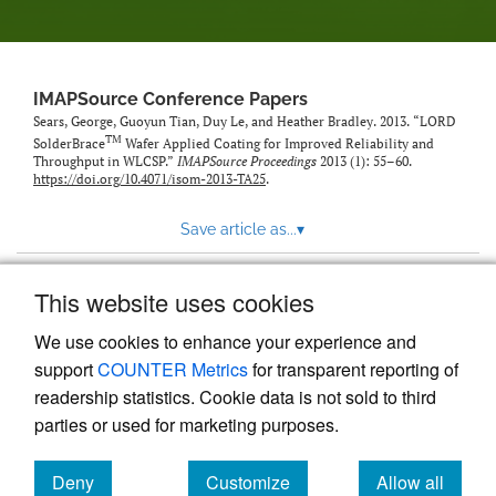
IMAPSource Conference Papers
Sears, George, Guoyun Tian, Duy Le, and Heather Bradley. 2013. “LORD
TM
SolderBrace
Wafer Applied Coating for Improved Reliability and
Throughput in WLCSP.”
IMAPSource Proceedings
2013 (1): 55–60.
https://doi.org/10.4071/isom-2013-TA25
.
Save article as...
▾
This website uses cookies
View more stats
We use cookies to enhance your experience and
support
COUNTER Metrics
for transparent reporting of
readership statistics. Cookie data is not sold to third
parties or used for marketing purposes.
Deny
Customize
Allow all
Powered by
Scholastica
, the modern academic journal