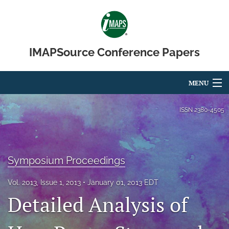
IMAPSource Conference Papers
MENU
Articles
ISSN
2380-4505
For Authors
Editorial Board
Symposium Proceedings
About
Vol. 2013, Issue 1, 2013
January 01, 2013 EDT
Detailed Analysis of
Issues
Journal Micro & Elect Pkg