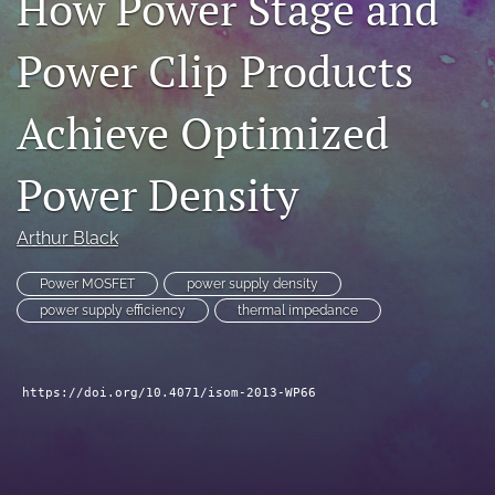
How Power Stage and
search
Power Clip Products
LinkedIn
(opens
Achieve Optimized
in
RSS
a
feed
new
(opens
Power Density
tab)
a
modal
with
Arthur Black
a
link
Power MOSFET
power supply density
to
power supply efficiency
thermal impedance
feed)
https://doi.org/10.4071/isom-2013-WP66