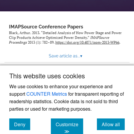
IMAPSource Conference Papers
Black, Arthur. 2013. “Detailed Analysis of How Power Stage and Power
Clip Products Achieve Optimized Power Density.”
IMAPSource
Proceedings
2013 (1): 782–89.
https://doi.org/10.4071/isom-2013-WP66
.
Save article as...
▾
This website uses cookies
View more stats
We use cookies to enhance your experience and
support
COUNTER Metrics
for transparent reporting of
readership statistics. Cookie data is not sold to third
parties or used for marketing purposes.
Deny
Customize
Allow all
Powered by
Scholastica
, the modern academic journal
management system
cookies
cookies
cookies
≫