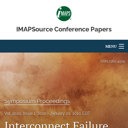
IMAPSource Conference Papers
MENU
Articles
ISSN
2380-4505
For Authors
Editorial Board
About
Symposium Proceedings
Issues
Vol. 2010, Issue 1, 2010
January 01, 2010 EDT
Interconnect Failure
Journal Micro & Elect Pkg