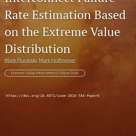
search
Rate Estimation Based
LinkedIn
(opens
on the Extreme Value
in
RSS
a
feed
Distribution
new
(opens
tab)
a
modal
Mark Plucinski
, 
Mark Hoffmeyer
with
a
Extreme Value Interconnect Failure Rate
link
to
feed)
https://doi.org/10.4071/isom-2010-TA4-Paper5