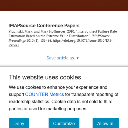
IMAPSource Conference Papers
Plucinski, Mark, and Mark Hoffmeyer. 2010. “Interconnect Failure Rate
Estimation Based on the Extreme Value Distribution.”
IMAPSource
Proceedings
2010 (1): 131–36.
https://doi.org/10.4071/isom-2010-TA4-
Paper5
.
Save article as...
▾
This website uses cookies
View more stats
We use cookies to enhance your experience and
support
COUNTER Metrics
for transparent reporting of
readership statistics. Cookie data is not sold to third
parties or used for marketing purposes.
Deny
Customize
Allow all
Powered by
Scholastica
, the modern academic journal