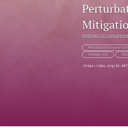
Perturba
Technical Articles
Mitigati
All
Antonio Ciccomancin
Miniaturized Ground Surf
multiple vias
EB
https://doi.org/10.407