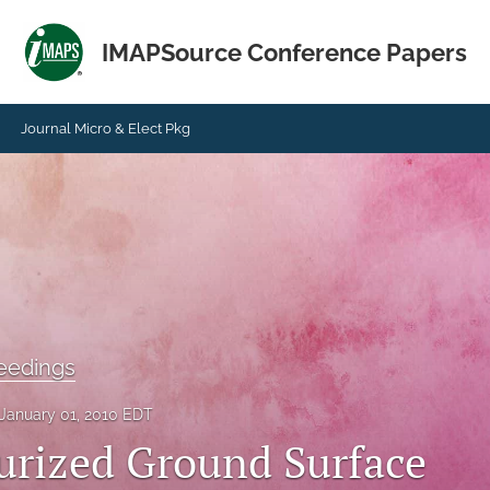
IMAPSource Conference Papers
Journal Micro & Elect Pkg
eedings
January 01, 2010 EDT
urized Ground Surface