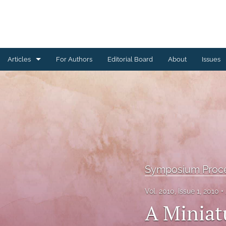
Articles
For Authors
Editorial Board
About
Issues
Ceramics Conference Papers
Device Packaging Conference Presentations
EMPC Conference Proceedings (IMAPS Europe)
General
Symposium Proc
High Temperature Conference Papers
Vol. 2010, Issue 1, 2010
IMAPS Chapter Conferences
A Miniat
Symposium Proceedings