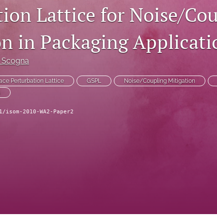
tion Lattice for Noise/Co
on in Packaging Applicati
i Scogna
ace Perturbation Lattice
GSPL
Noise/Coupling Mitigation
G
1/isom-2010-WA2-Paper2