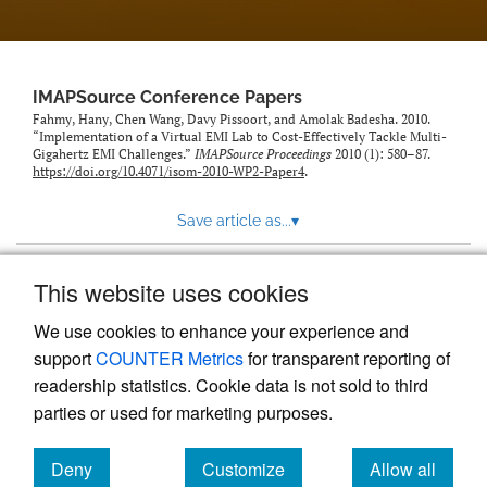
IMAPSource Conference Papers
Fahmy, Hany, Chen Wang, Davy Pissoort, and Amolak Badesha. 2010.
“Implementation of a Virtual EMI Lab to Cost-Effectively Tackle Multi-
Gigahertz EMI Challenges.”
IMAPSource Proceedings
2010 (1): 580–87.
https://doi.org/10.4071/isom-2010-WP2-Paper4
.
Save article as...
▾
This website uses cookies
View more stats
We use cookies to enhance your experience and
support
COUNTER Metrics
for transparent reporting of
readership statistics. Cookie data is not sold to third
parties or used for marketing purposes.
Deny
Customize
Allow all
Powered by
Scholastica
, the modern academic journal