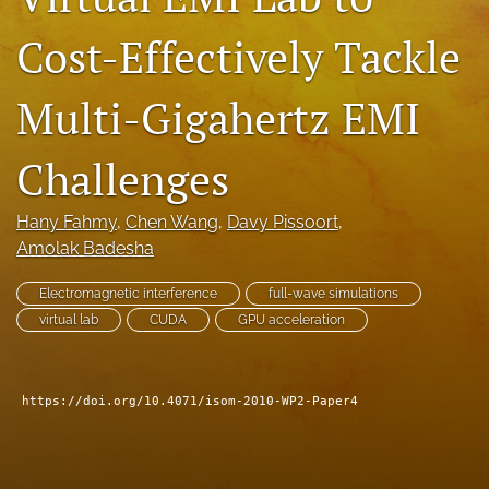
search
Cost-Effectively Tackle
LinkedIn
(opens
Multi-Gigahertz EMI
in
RSS
a
feed
new
Challenges
(opens
tab)
a
modal
Hany Fahmy
, 
Chen Wang
, 
Davy Pissoort
, 
with
Amolak Badesha
a
link
to
Electromagnetic interference
full-wave simulations
feed)
virtual lab
CUDA
GPU acceleration
https://doi.org/10.4071/isom-2010-WP2-Paper4