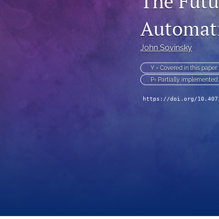
The Fut
Technical Articles
Automati
All
John Sovinsky
Y = Covered in this paper
P= Partially implemented
https://doi.org/10.407