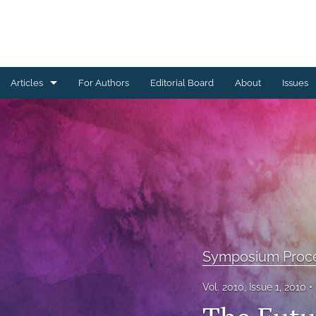
Articles
For Authors
Editorial Board
About
Issues
Ceramics Conference Papers
Device Packaging Conference Presentations
EMPC Conference Proceedings (IMAPS Europe)
General
High Temperature Conference Papers
Symposium Proc
IMAPS Chapter Conferences
Vol. 2010, Issue 1, 2010
Symposium Proceedings