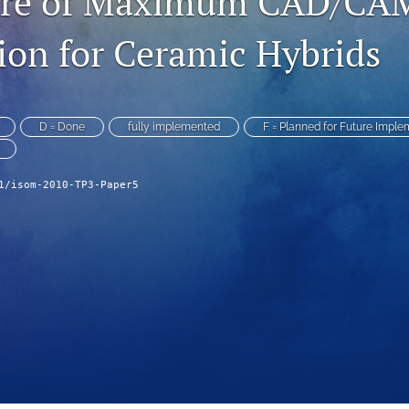
ure of Maximum CAD/CA
on for Ceramic Hybrids
D = Done
fully implemented
F = Planned for Future Imple
1/isom-2010-TP3-Paper5