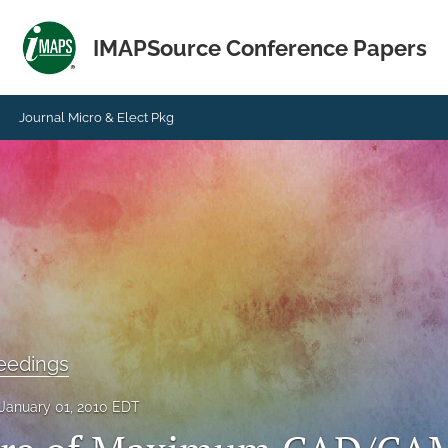
IMAPSource Conference Papers
Journal Micro & Elect Pkg
eedings
January 01, 2010 EDT