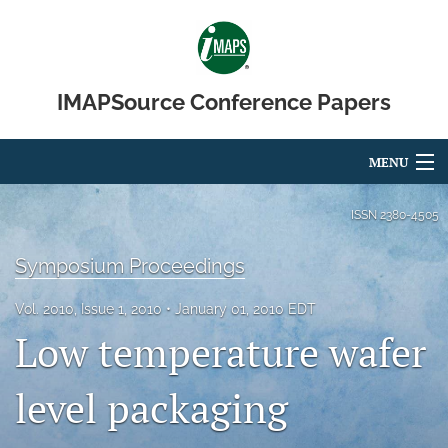
IMAPSource Conference Papers
MENU
Articles
ISSN
2380-4505
For Authors
Symposium Proceedings
Editorial Board
Vol. 2010, Issue 1, 2010
January 01, 2010 EDT
Low temperature wafer
About
Issues
level packaging
Journal Micro & Elect Pkg