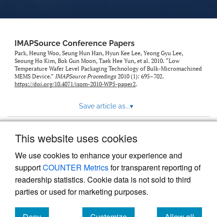
IMAPSource Conference Papers
Park, Heung Woo, Seung Hun Han, Hyun Kee Lee, Yeong Gyu Lee,
Seoung Ho Kim, Bok Gun Moon, Taek Hee Yun, et al. 2010. “Low
Temperature Wafer Level Packaging Technology of Bulk-Micromachined
MEMS Device.”
IMAPSource Proceedings
2010 (1): 695–702.
https://doi.org/10.4071/isom-2010-WP5-paper2
.
Save article as...
▾
This website uses cookies
View more stats
We use cookies to enhance your experience and
support
COUNTER Metrics
for transparent reporting of
readership statistics. Cookie data is not sold to third
parties or used for marketing purposes.
Deny
Customize
Allow all
Powered by
Scholastica
, the modern academic journal