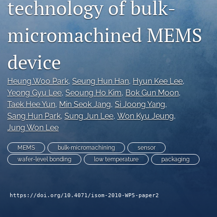
technology of bulk-
search
micromachined MEMS
LinkedIn
(opens
in
RSS
device
a
feed
new
(opens
tab)
Heung Woo Park
, 
Seung Hun Han
, 
Hyun Kee Lee
, 
a
modal
Yeong Gyu Lee
, 
Seoung Ho Kim
, 
Bok Gun Moon
, 
with
Taek Hee Yun
, 
Min Seok Jang
, 
Si Joong Yang
, 
a
Sang Hun Park
, 
Sung Jun Lee
, 
Won Kyu Jeung
, 
link
Jung Won Lee
to
feed)
MEMS
bulk-micromachining
sensor
wafer-level bonding
low temperature
packaging
https://doi.org/10.4071/isom-2010-WP5-paper2