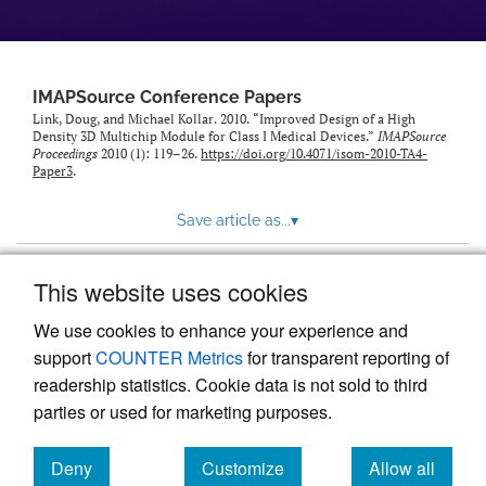
IMAPSource Conference Papers
Link, Doug, and Michael Kollar. 2010. “Improved Design of a High
Density 3D Multichip Module for Class I Medical Devices.”
IMAPSource
Proceedings
2010 (1): 119–26.
https://doi.org/10.4071/isom-2010-TA4-
Paper3
.
Save article as...
▾
This website uses cookies
View more stats
We use cookies to enhance your experience and
support
COUNTER Metrics
for transparent reporting of
readership statistics. Cookie data is not sold to third
parties or used for marketing purposes.
Deny
Customize
Allow all
Powered by
Scholastica
, the modern academic journal