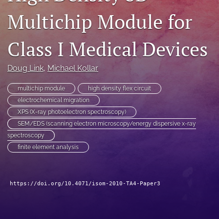
search
Multichip Module for
LinkedIn
Class I Medical Devices
(opens
in
RSS
a
feed
Doug Link
, 
Michael Kollar
new
(opens
tab)
a
multichip module
high density flex circuit
modal
electrochemical migration
with
a
XPS (X-ray photoelectron spectroscopy)
link
SEM/EDS (scanning electron microscopy/energy dispersive x-ray
to
spectroscopy
feed)
finite element analysis
https://doi.org/10.4071/isom-2010-TA4-Paper3