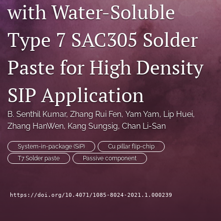
with Water-Soluble
search
Type 7 SAC305 Solder
LinkedIn
(opens
in
RSS
Paste for High Density
a
feed
new
(opens
tab)
a
SIP Application
modal
with
a
B. Senthil Kumar
, 
Zhang Rui Fen
, 
Yam Yam
, 
Lip Huei
, 
link
Zhang HanWen
, 
Kang Sungsig
, 
Chan Li-San
to
feed)
System-in-package (SiP)
Cu pillar flip-chip
T7 Solder paste
Passive component
https://doi.org/10.4071/1085-8024-2021.1.000239