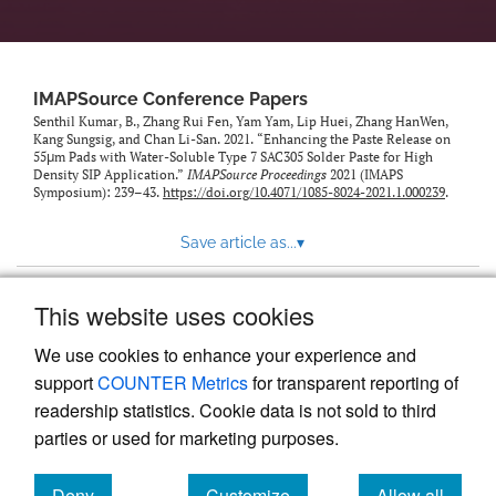
IMAPSource Conference Papers
Senthil Kumar, B., Zhang Rui Fen, Yam Yam, Lip Huei, Zhang HanWen,
Kang Sungsig, and Chan Li-San. 2021. “Enhancing the Paste Release on
55μm Pads with Water-Soluble Type 7 SAC305 Solder Paste for High
Density SIP Application.”
IMAPSource Proceedings
2021 (IMAPS
Symposium): 239–43.
https://doi.org/10.4071/1085-8024-2021.1.000239
.
Save article as...
▾
This website uses cookies
View more stats
We use cookies to enhance your experience and
support
COUNTER Metrics
for transparent reporting of
readership statistics. Cookie data is not sold to third
parties or used for marketing purposes.
Deny
Customize
Allow all
Powered by
Scholastica
, the modern academic journal