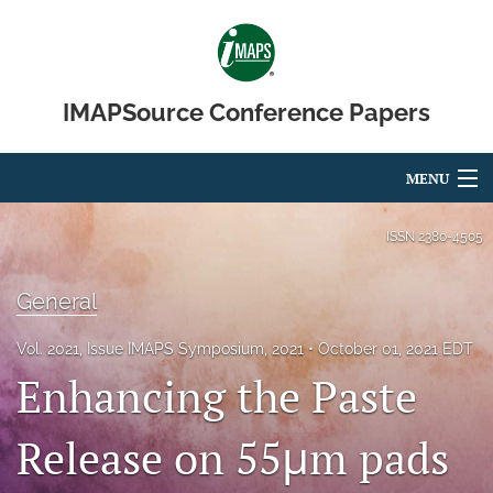
IMAPSource Conference Papers
MENU
Articles
ISSN
2380-4505
For Authors
General
Editorial Board
Vol. 2021, Issue IMAPS Symposium, 2021
October 01, 2021 EDT
About
Enhancing the Paste
Issues
Release on 55μm pads
Journal Micro & Elect Pkg