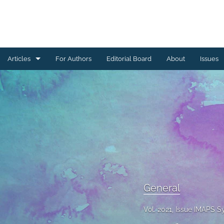
Articles
For Authors
Editorial Board
About
Issues
Ceramics Conference Papers
Device Packaging Conference Presentations
EMPC Conference Proceedings (IMAPS Europe)
General
High Temperature Conference Papers
General
IMAPS Chapter Conferences
Vol. 2021, Issue IMAPS 
Symposium Proceedings