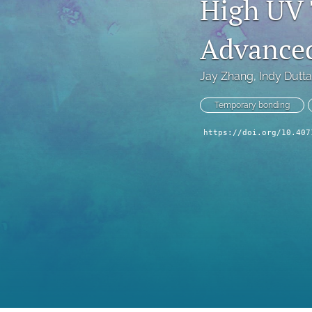
High UV 
Technical Articles
Advance
All
Jay Zhang
, 
Indy Dutta
Temporary bonding
https://doi.org/10.407