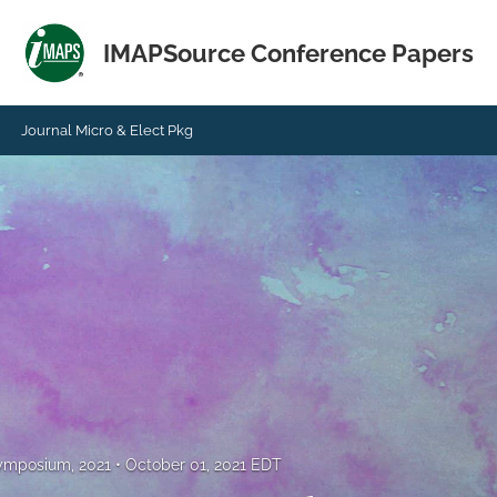
IMAPSource Conference Papers
Journal Micro & Elect Pkg
Symposium, 2021
October 01, 2021 EDT