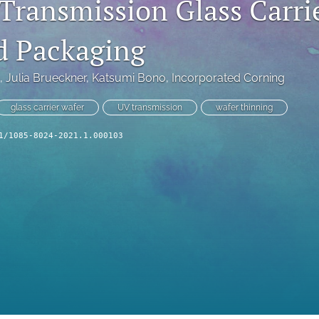
Transmission Glass Carrie
d Packaging
, 
Julia Brueckner
, 
Katsumi Bono
, 
Incorporated Corning
glass carrier wafer
UV transmission
wafer thinning
1/1085-8024-2021.1.000103