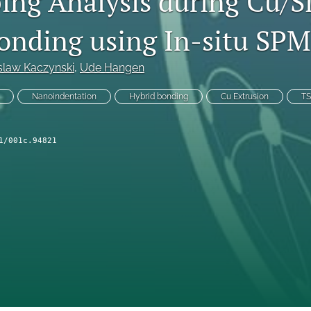
ng Analysis during Cu/S
onding using In-situ SP
slaw Kaczynski
, 
Ude Hangen
Nanoindentation
Hybrid bonding
Cu Extrusion
T
1/001c.94821