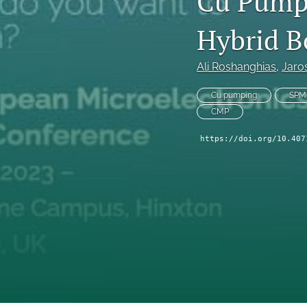
Cu Pumpi
Technical Articles
Hybrid B
All
Ali Roshanghias
, 
Jaro
Cu pumping
SPM
CMP
https://doi.org/10.407