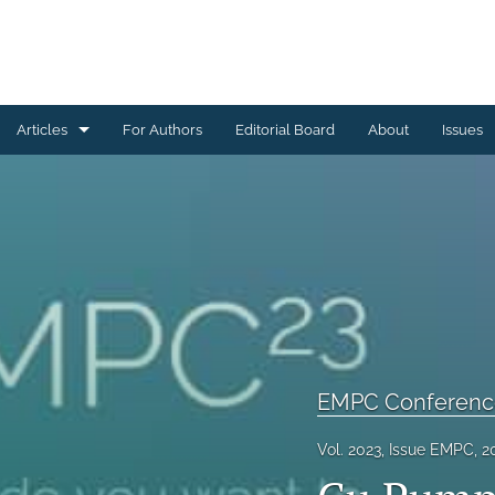
Articles
For Authors
Editorial Board
About
Issues
Ceramics Conference Papers
Device Packaging Conference Presentations
EMPC Conference Proceedings (IMAPS Europe)
General
High Temperature Conference Papers
EMPC Conference
IMAPS Chapter Conferences
Vol. 2023, Issue EMPC, 2
Symposium Proceedings