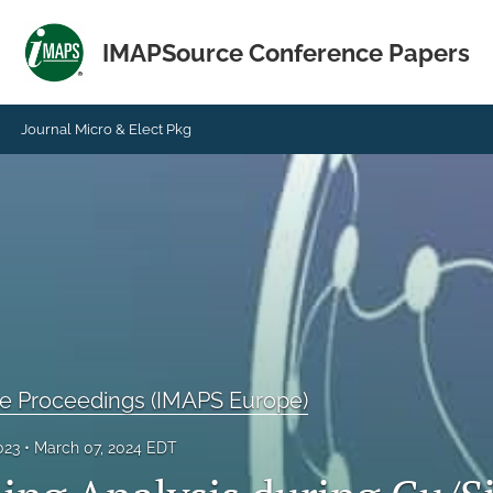
IMAPSource Conference Papers
Journal Micro & Elect Pkg
 Proceedings (IMAPS Europe)
023
March 07, 2024 EDT