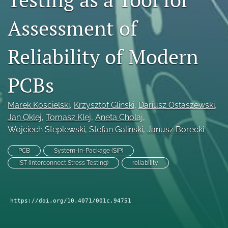
search
Assessment of
LinkedIn
(opens
Reliability of Modern
in
RSS
a
feed
new
PCBs
(opens
tab)
a
modal
Marek Koscielski
, 
Krzysztof Glinski
, 
Dariusz Ostaszewski
, 
with
a
Jan Oklej
, 
Tomasz Klej
, 
Aneta Cholaj
, 
link
Wojciech Steplewski
, 
Stefan Galinski
, 
Janusz Borecki
to
feed)
PCB
System-in-Package (SiP)
IST (Interconnect Stress Testing)
reliability
https://doi.org/10.4071/001c.94751