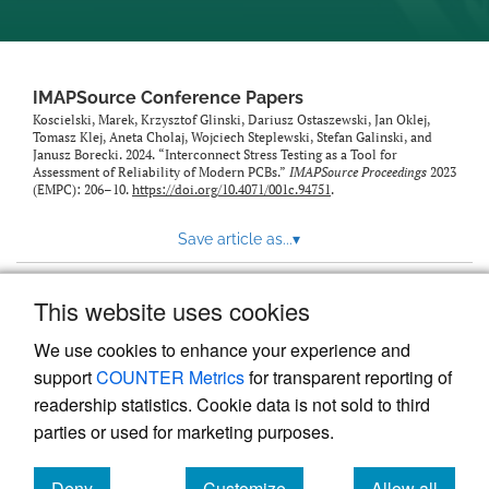
IMAPSource Conference Papers
Koscielski, Marek, Krzysztof Glinski, Dariusz Ostaszewski, Jan Oklej,
Tomasz Klej, Aneta Cholaj, Wojciech Steplewski, Stefan Galinski, and
Janusz Borecki. 2024. “Interconnect Stress Testing as a Tool for
Assessment of Reliability of Modern PCBs.”
IMAPSource Proceedings
2023
(EMPC): 206–10.
https://doi.org/10.4071/001c.94751
.
Save article as...
▾
This website uses cookies
View more stats
We use cookies to enhance your experience and
support
COUNTER Metrics
for transparent reporting of
readership statistics. Cookie data is not sold to third
parties or used for marketing purposes.
Deny
Customize
Allow all
Powered by
Scholastica
, the modern academic journal