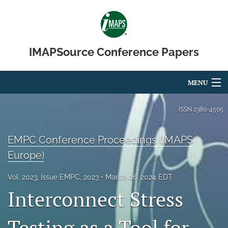
IMAPSource Conference Papers
MENU
Articles
ISSN
2380-4505
For Authors
EMPC Conference Proceedings (IMAPS
Editorial Board
Europe)
About
Vol. 2023, Issue EMPC, 2023
March 06, 2024 EDT
Interconnect Stress
Issues
Journal Micro & Elect Pkg
Testing as a Tool for