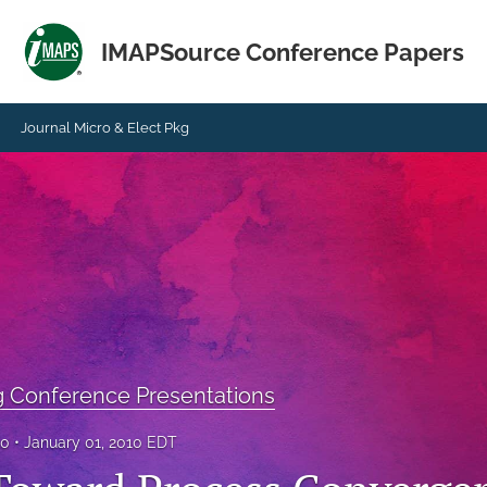
IMAPSource Conference Papers
Journal Micro & Elect Pkg
g Conference Presentations
10
January 01, 2010 EDT