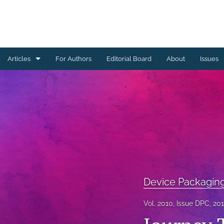
Articles
For Authors
Editorial Board
About
Issues
Ceramics Conference Papers
Device Packaging Conference Presentations
EMPC Conference Proceedings (IMAPS Europe)
General
High Temperature Conference Papers
Device Packagin
IMAPS Chapter Conferences
Vol. 2010, Issue DPC, 20
Symposium Proceedings