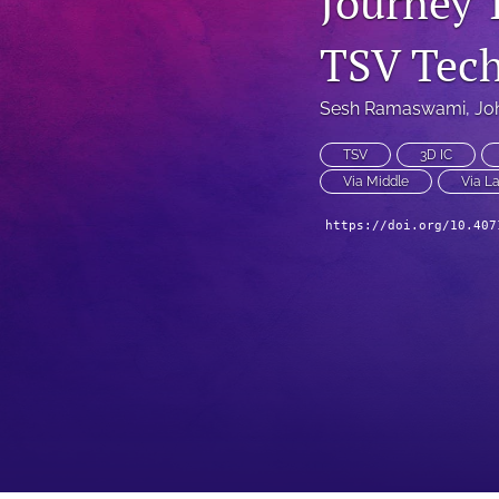
Journey 
Technical Articles
TSV Tec
All
Sesh Ramaswami
, 
Jo
TSV
3D IC
Via Middle
Via La
https://doi.org/10.407