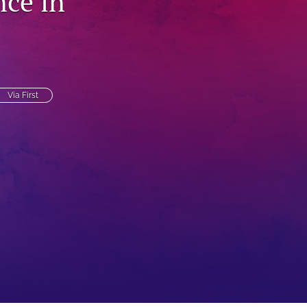
ce in
to
fe
Via First