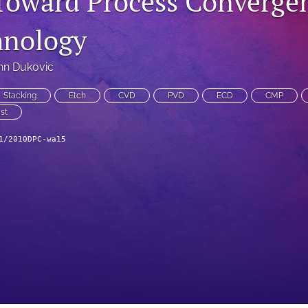
Toward Process Convergen
hnology
hn Dukovic
Stacking
Etch
CVD
PVD
ECD
CMP
st
1/2010DPC-wa15