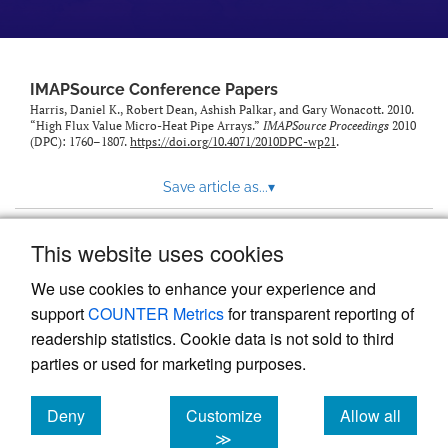
IMAPSource Conference Papers
Harris, Daniel K., Robert Dean, Ashish Palkar, and Gary Wonacott. 2010.
“High Flux Value Micro-Heat Pipe Arrays.”
IMAPSource Proceedings
2010
(DPC): 1760–1807.
https://doi.org/10.4071/2010DPC-wp21
.
Save article as...
▾
This website uses cookies
View more stats
We use cookies to enhance your experience and
support
COUNTER Metrics
for transparent reporting of
readership statistics. Cookie data is not sold to third
parties or used for marketing purposes.
Deny
Customize
Allow all
Powered by
Scholastica
, the modern academic journal
management system
cookies
cookies
cookies
≫