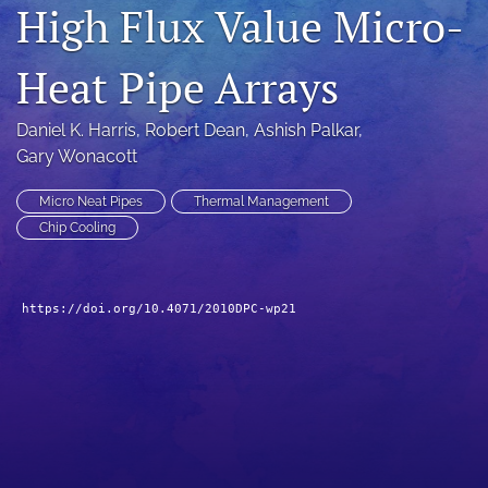
High Flux Value Micro-
search
Heat Pipe Arrays
LinkedIn
(opens
in
RSS
Daniel K. Harris
, 
Robert Dean
, 
Ashish Palkar
, 
a
feed
Gary Wonacott
new
(opens
tab)
a
Micro Neat Pipes
Thermal Management
modal
with
Chip Cooling
a
link
to
https://doi.org/10.4071/2010DPC-wp21
feed)