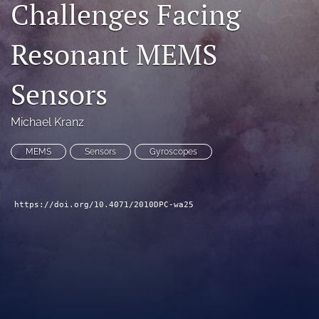
Challenges Facing
search
Resonant MEMS
LinkedIn
(opens
in
RSS
Sensors
a
feed
new
(opens
tab)
a
Michael Kranz
modal
with
MEMS
Sensors
Gyroscopes
a
link
to
feed)
https://doi.org/10.4071/2010DPC-wa25