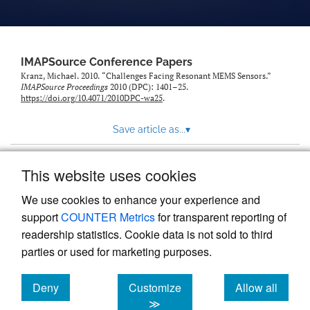
IMAPSource Conference Papers
Kranz, Michael. 2010. “Challenges Facing Resonant MEMS Sensors.”
IMAPSource Proceedings
2010 (DPC): 1401–25.
https://doi.org/10.4071/2010DPC-wa25
.
Save article as...
▾
This website uses cookies
View more stats
We use cookies to enhance your experience and
support
COUNTER Metrics
for transparent reporting of
readership statistics. Cookie data is not sold to third
parties or used for marketing purposes.
Deny
Customize
Allow all
Powered by
Scholastica
, the modern academic journal
management system
cookies
cookies
cookies
≫